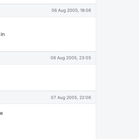
06 Aug 2005, 18:06
 in
06 Aug 2005, 23:05
07 Aug 2005, 22:06
ve