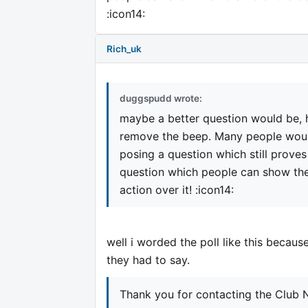
:icon14:
Rich_uk
duggspudd wrote:
maybe a better question would be, 
remove the beep. Many people would
posing a question which still proves 
question which people can show thei
action over it! :icon14:
well i worded the poll like this becaus
they had to say.
Thank you for contacting the Club N