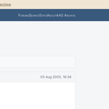
archive
Forums
Search
Stats
About
AAS Archive
05 Aug 2005, 16:36