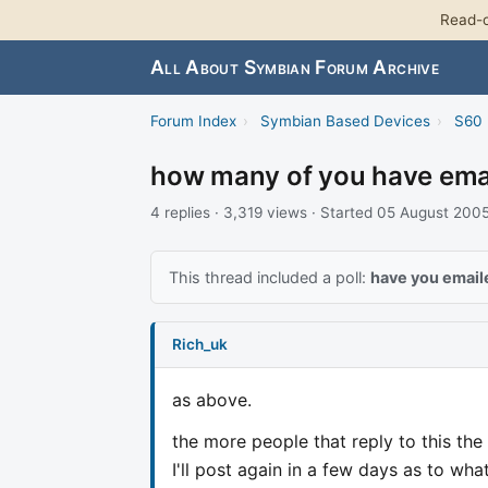
Read-o
All About Symbian Forum Archive
Forum Index
›
Symbian Based Devices
›
S60 
how many of you have emai
4 replies · 3,319 views · Started 05 August 200
This thread included a poll:
have you email
Rich_uk
as above.
the more people that reply to this the 
I'll post again in a few days as to wh