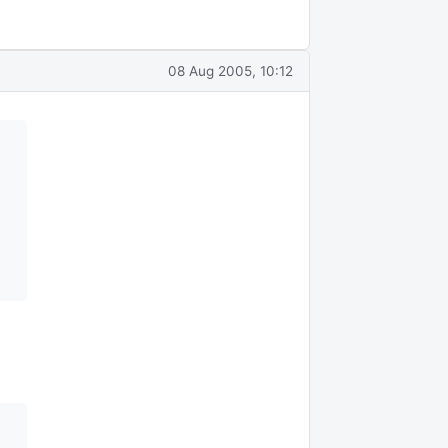
08 Aug 2005, 10:12