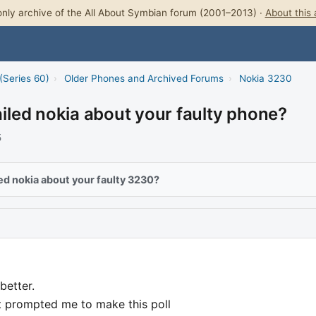
nly archive of the All About Symbian forum (2001–2013) ·
About this 
(Series 60)
›
Older Phones and Archived Forums
›
Nokia 3230
led nokia about your faulty phone?
5
ed nokia about your faulty 3230?
better.
at prompted me to make this poll