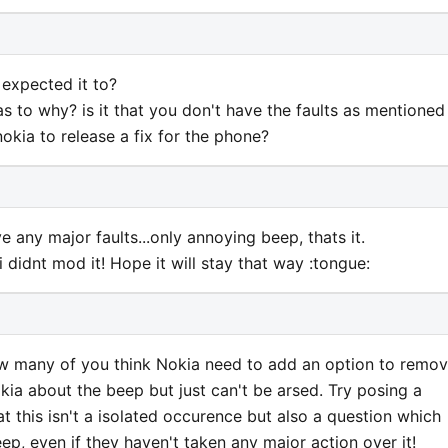
 expected it to?
s to why? is it that you don't have the faults as mentioned
nokia to release a fix for the phone?
 any major faults...only annoying beep, thats it.
 didnt mod it! Hope it will stay that way :tongue:
w many of you think Nokia need to add an option to remo
ia about the beep but just can't be arsed. Try posing a
at this isn't a isolated occurence but also a question which
ep, even if they haven't taken any major action over it!