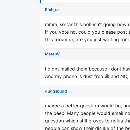
Rich_uk
mmm, so far this poll isn't going how i
if you vote no, could you please post a
this forum or, are you just waiting for 
MatejW
I didnt mailed them because i dont have
And my phone is dust free 😃 and NO, i
duggspudd
maybe a better question would be, ho
the beep. Many people would email nok
question which still proves to nokia th
people can show their dislike of the be