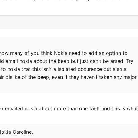
how many of you think Nokia need to add an option to
 email nokia about the beep but just can't be arsed. Try
to nokia that this isn't a isolated occurence but also a
r dislike of the beep, even if they haven't taken any major
e i emailed nokia about more than one fault and this is what
okia Careline.