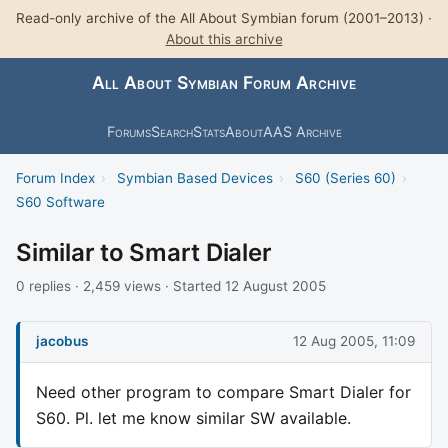
Read-only archive of the All About Symbian forum (2001–2013) ·
About this archive
All About Symbian Forum Archive
Forums
Search
Stats
About
AAS Archive
Forum Index
›
Symbian Based Devices
›
S60 (Series 60)
›
S60 Software
Similar to Smart Dialer
0 replies · 2,459 views · Started 12 August 2005
jacobus
12 Aug 2005, 11:09
Need other program to compare Smart Dialer for
S60. Pl. let me know similar SW available.