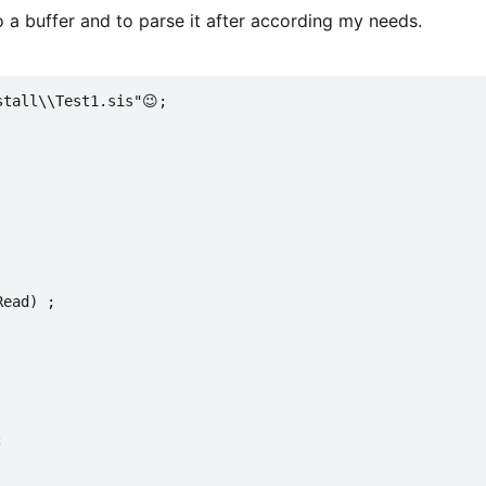
o a buffer and to parse it after according my needs.
stall\\Test1.sis"😉;
Read) ;
;