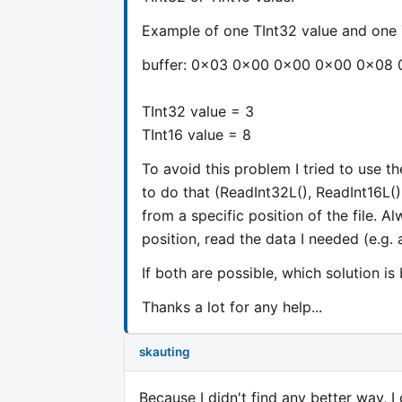
Example of one TInt32 value and one T
buffer: 0x03 0x00 0x00 0x00 0x08
TInt32 value = 3
TInt16 value = 8
To avoid this problem I tried to use t
to do that (ReadInt32L(), ReadInt16L(),
from a specific position of the file. Al
position, read the data I needed (e.g. a
If both are possible, which solution is
Thanks a lot for any help...
skauting
Because I didn't find any better way, I