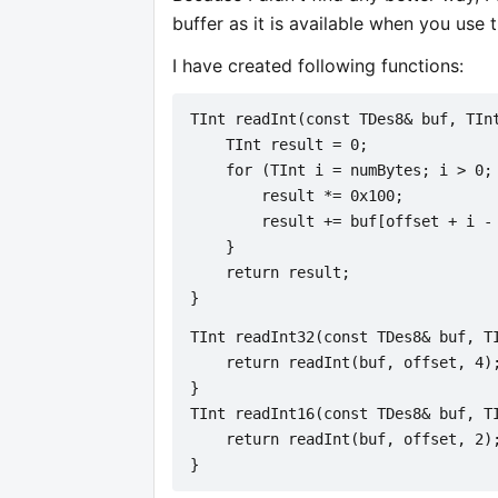
buffer as it is available when you use 
I have created following functions:
TInt readInt(const TDes8& buf, TIn
    TInt result = 0;
    for (TInt i = numBytes; i > 0;
        result *= 0x100;
        result += buf[offset + i -
    }
    return result;
}
TInt readInt32(const TDes8& buf, T
    return readInt(buf, offset, 4)
}
TInt readInt16(const TDes8& buf, T
    return readInt(buf, offset, 2)
}