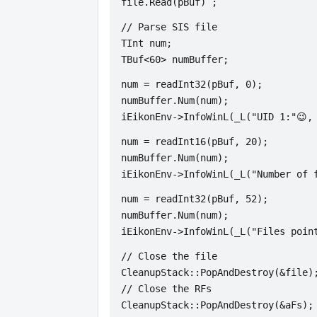
file.Read(pBuf) ;
// Parse SIS file
TInt num;
TBuf<60> numBuffer;
num = readInt32(pBuf, 0);
numBuffer.Num(num);
iEikonEnv->InfoWinL(_L("UID 1:"😉,
num = readInt16(pBuf, 20);
numBuffer.Num(num);
iEikonEnv->InfoWinL(_L("Number of 
num = readInt32(pBuf, 52);
numBuffer.Num(num);
iEikonEnv->InfoWinL(_L("Files poin
// Close the file
CleanupStack::PopAndDestroy(&file)
// Close the RFs
CleanupStack::PopAndDestroy(&aFs);