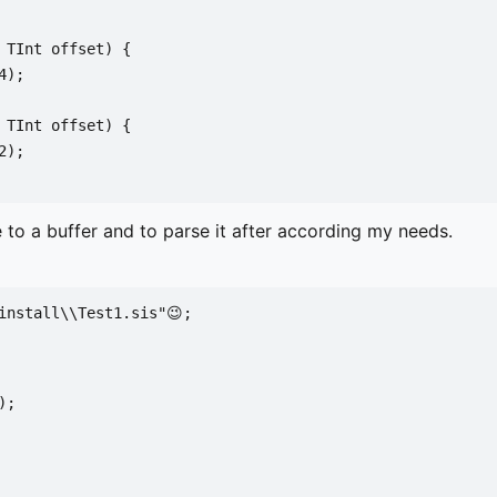
 TInt offset) {
4);
 TInt offset) {
2);
 to a buffer and to parse it after according my needs.
install\\Test1.sis"😉;
);