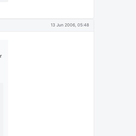
13 Jun 2006, 05:48
r