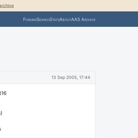
archive
Forums
Search
Stats
About
AAS Archive
m
13 Sep 2005, 17:44
t16
s)
s