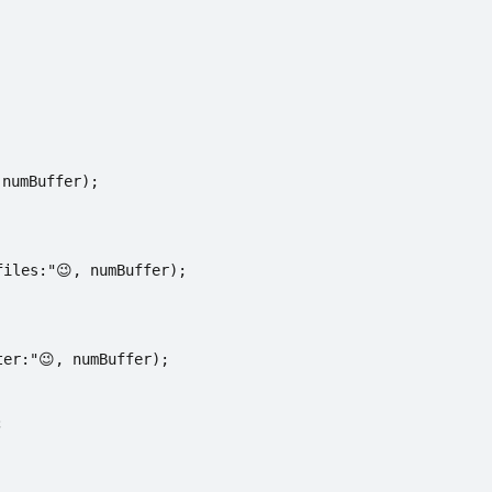
 numBuffer);
files:"😉, numBuffer);
ter:"😉, numBuffer);
;