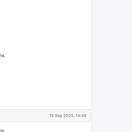
ns
15 Sep 2005, 14:46
 my