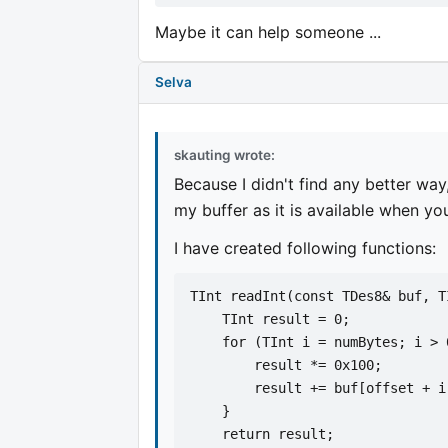
Maybe it can help someone ...
Selva
skauting wrote:
Because I didn't find any better way
my buffer as it is available when yo
I have created following functions:
TInt readInt(const TDes8& buf, T
    TInt result = 0;
    for (TInt i = numBytes; i > 
        result *= 0x100;
        result += buf[offset + i
    }
    return result;