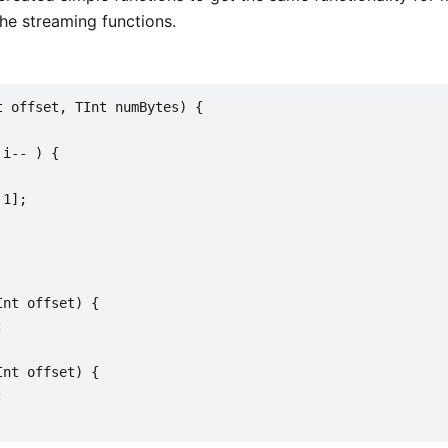
the streaming functions.
t offset, TInt numBytes) {
 i-- ) {
 1];
Int offset) {
;
Int offset) {
;