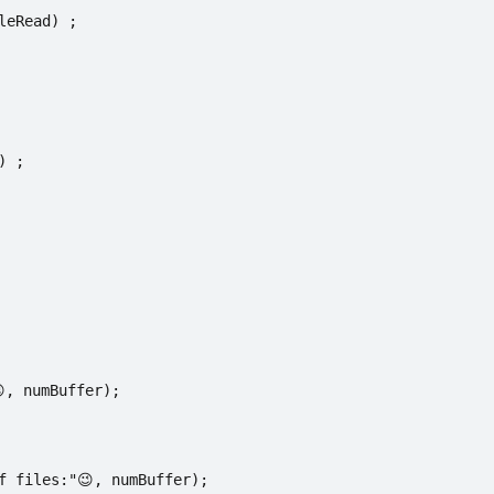
leRead) ;
) ;
, numBuffer);
f files:"😉, numBuffer);