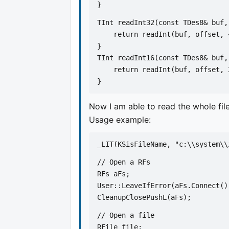
}
TInt readInt32(const TDes8& buf,
    return readInt(buf, offset, 
}
TInt readInt16(const TDes8& buf,
    return readInt(buf, offset, 
}
Now I am able to read the whole file
Usage example:
_LIT(KSisFileName, "c:\\system\\
// Open a RFs
RFs aFs;
User::LeaveIfError(aFs.Connect()
CleanupClosePushL(aFs);
// Open a file
RFile file;