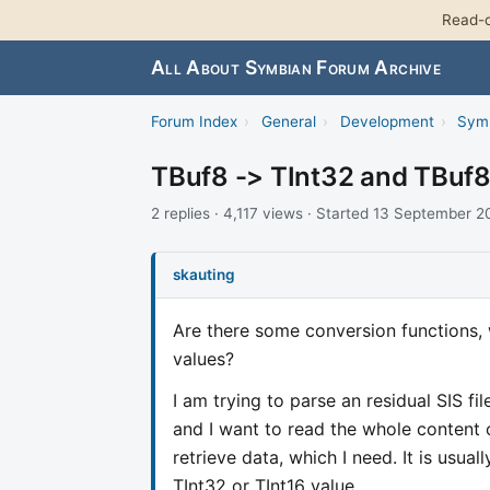
Read-o
All About Symbian Forum Archive
Forum Index
›
General
›
Development
›
Sym
TBuf8 -> TInt32 and TBuf8
2 replies · 4,117 views · Started 13 September 
skauting
Are there some conversion functions, 
values?
I am trying to parse an residual SIS f
and I want to read the whole content o
retrieve data, which I need. It is usua
TInt32 or TInt16 value.