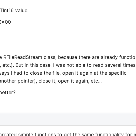
Int16 value:
 0x00
he RFileReadStream class, because there are already functio
 etc.). But in this case, I was not able to read several times
ways I had to close the file, open it again at the specific
nother pointer), close it, open it again, etc...
 better?
 created simple functions to get the same functionality for