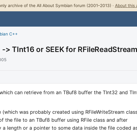
nly archive of the All About Symbian forum (2001–2013) ·
About this 
bian C++
 -> TInt16 or SEEK for RFileReadStrea
2005
which can retrieve from an TBuf8 buffer the TInt32 and TIn
ile (which was probably created using RFileWriteStream clas
f the file to an TBuf8 buffer using RFile class and after
lly a length or a pointer to some data inside the file coded a