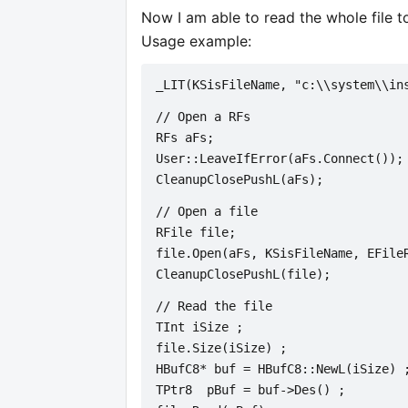
Now I am able to read the whole file t
Usage example:
_LIT(KSisFileName, "c:\\system\\in
// Open a RFs
RFs aFs;
User::LeaveIfError(aFs.Connect());
CleanupClosePushL(aFs);
// Open a file
RFile file;
file.Open(aFs, KSisFileName, EFile
CleanupClosePushL(file);
// Read the file
TInt iSize ;   
file.Size(iSize) ;
HBufC8* buf = HBufC8::NewL(iSize) 
TPtr8  pBuf = buf->Des() ;