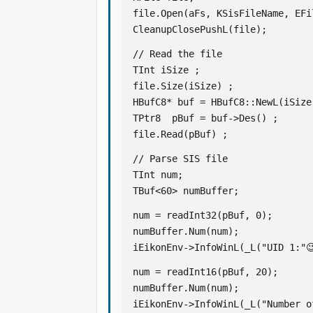
file.Open(aFs, KSisFileName, EFi
CleanupClosePushL(file);
// Read the file
TInt iSize ;   
file.Size(iSize) ;
HBufC8* buf = HBufC8::NewL(iSize
TPtr8  pBuf = buf->Des() ;
file.Read(pBuf) ;
// Parse SIS file
TInt num;
TBuf<60> numBuffer;
num = readInt32(pBuf, 0);
numBuffer.Num(num);
iEikonEnv->InfoWinL(_L("UID 1:"
num = readInt16(pBuf, 20);
numBuffer.Num(num);
iEikonEnv->InfoWinL(_L("Number o