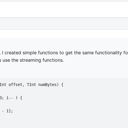
, I created simple functions to get the same functionality fo
u use the streaming functions.
Int offset, TInt numBytes) {
0; i-- ) {
 - 1];