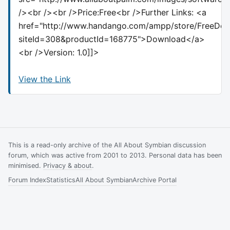
/><br /><br />Price:Free<br />Further Links: <a
href="http://www.handango.com/ampp/store/FreeDow
siteId=308&productId=168775">Download</a>
<br />Version: 1.0]]>
View the Link
This is a read-only archive of the All About Symbian discussion
forum, which was active from 2001 to 2013. Personal data has been
minimised.
Privacy & about
.
Forum Index
Statistics
All About Symbian
Archive Portal