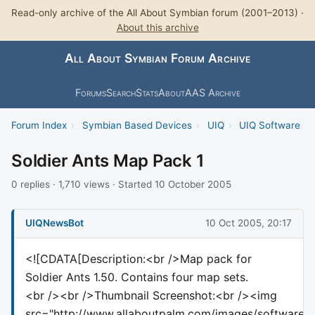
Read-only archive of the All About Symbian forum (2001–2013) ·
About this archive
All About Symbian Forum Archive
Forums
Search
Stats
About
AAS Archive
Forum Index
›
Symbian Based Devices
›
UIQ
›
UIQ Software
Soldier Ants Map Pack 1
0 replies · 1,710 views · Started 10 October 2005
UIQNewsBot
10 Oct 2005, 20:17
<![CDATA[Description:<br />Map pack for
Soldier Ants 1.50. Contains four map sets.
<br /><br />Thumbnail Screenshot:<br /><img
src="http://www.allaboutpalm.com/images/softwareth