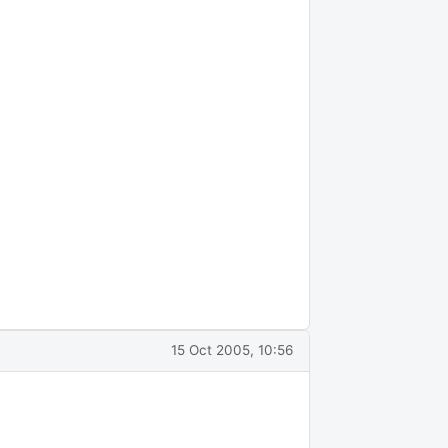
15 Oct 2005, 10:56