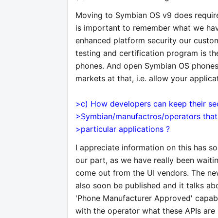
Moving to Symbian OS v9 does require 
is important to remember what we hav
enhanced platform security our cust
testing and certification program is 
phones. And open Symbian OS phones 
markets at that, i.e. allow your appli
>c) How developers can keep their sec
>Symbian/manufactros/operators that t
>particular applications ?
I appreciate information on this has s
our part, as we have really been wait
come out from the UI vendors. The new
also soon be published and it talks abo
'Phone Manufacturer Approved' capabili
with the operator what these APIs are 