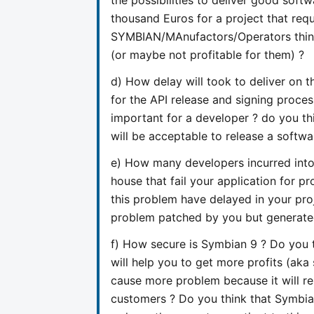
thousand Euros for a project that req
SYMBIAN/MAnufactors/Operators think 
(or maybe not profitable for them) ?
d) How delay will took to deliver on t
for the API release and signing proces
important for a developer ? do you th
will be acceptable to release a softwa
e) How many developers incurred into
house that fail your application for 
this problem have delayed in your proj
problem patched by you but generate
f) How secure is Symbian 9 ? Do you 
will help you to get more profits (aka
cause more problem because it will re
customers ? Do you think that Symbian