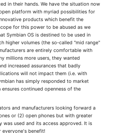
d in their hands. We have the situation now
pen platform with myriad possibilities for
innovative products which benefit the
 scope for this power to be abused as we
that Symbian OS is destined to be used in
h higher volumes (the so-called "mid range"
ufacturers are entirely comfortable with
y millions more users, they wanted
 and increased assurances that badly
ications will not impact them (i.e. with
Symbian has simply responded to market
h ensures continued openness of the
rators and manufacturers looking forward a
hones or (2) open phones but with greater
ty was used and its access approved. It is
 everyone's benefit!