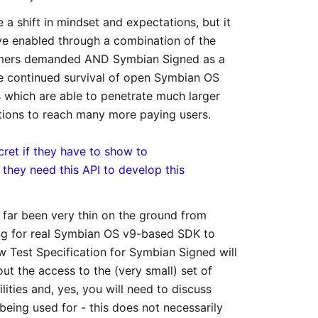
a shift in mindset and expectations, but it
e enabled through a combination of the
omers demanded AND Symbian Signed as a
the continued survival of open Symbian OS
which are able to penetrate much larger
cations to reach many more paying users.
ret if they have to show to
hey need this API to develop this
o far been very thin on the ground from
ing for real Symbian OS v9-based SDK to
 Test Specification for Symbian Signed will
ut the access to the (very small) set of
ties and, yes, you will need to discuss
being used for - this does not necessarily