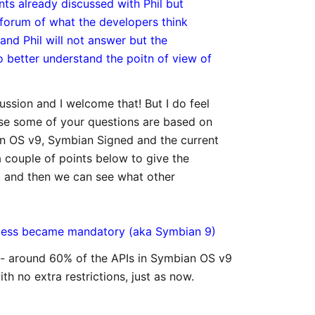
ints already discussed with Phil but
 forum of what the developers think
 and Phil will not answer but the
 better understand the poitn of view of
ussion and I welcome that! But I do feel
cause some of your questions are based on
n OS v9, Symbian Signed and the current
 couple of points below to give the
t, and then we can see what other
ocess became mandatory (aka Symbian 9)
 - around 60% of the APIs in Symbian OS v9
th no extra restrictions, just as now.