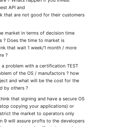
uest API and
that are not good for their customers
he market in terms of decision time
s ? Does the time to market is
ink that wait 1 week/1 month / more
re ?
 a problem with a certification TEST
problem of the OS / manufactors ? how
ect and what will be the cost for the
d by others ?
think that signing and have a secure OS
 stop copying your applications) or
strict the market to operators only
 9 will assure profts to the developers