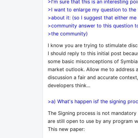
>I'm sure that this is an interesting po
>I want to enlarge my question to the
>about it: (so I suggest that either me
>community answer to this question to
>the community)
I know you are trying to stimulate disc
I should reply to this initial post be
some basic misconceptions of Symbia
market outlook. Allow me to address a
discussion a fair and accurate contex
developers think...
>a) What's happen isf the signing pr
The Signing process is not mandatory
are still open to use by any program wi
This new paper: