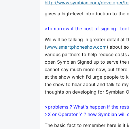
http://www.symbian.com/developer/te
gives a high-level introduction to the 
>tomorrow if the cost of signing , to
We will be talking in greater detail 
(
www.smartphoneshow.com
) about so
various partners to help reduce costs 
open Symbian Signed up to serve the n
cannot say much more now, but there 
at the show which I'd urge people to k
the show to hear about and talk to my
thoughts on developing for Symbian O
>problems ? What's happen if the rest
>X or Operator Y ? how Symbian will c
The basic fact to remember here is it