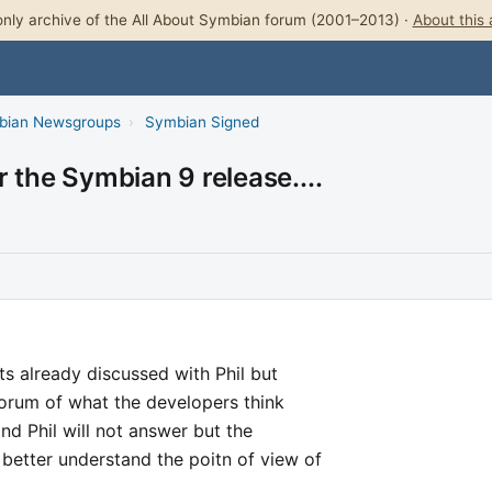
nly archive of the All About Symbian forum (2001–2013) ·
About this 
bian Newsgroups
›
Symbian Signed
 the Symbian 9 release....
nts already discussed with Phil but
forum of what the developers think
and Phil will not answer but the
better understand the poitn of view of