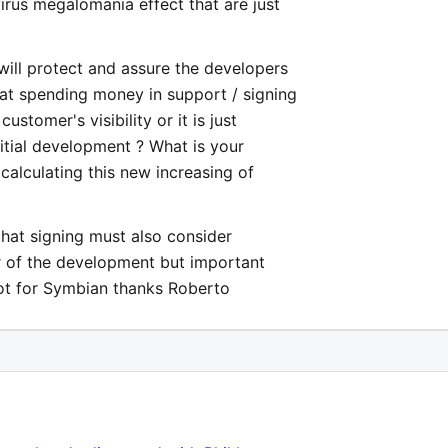
virus megalomania effect that are just
will protect and assure the developers
at spending money in support / signing
ustomer's visibility or it is just
nitial development ? What is your
calculating this new increasing of
 that signing must also consider
der of the development but important
not for Symbian thanks Roberto