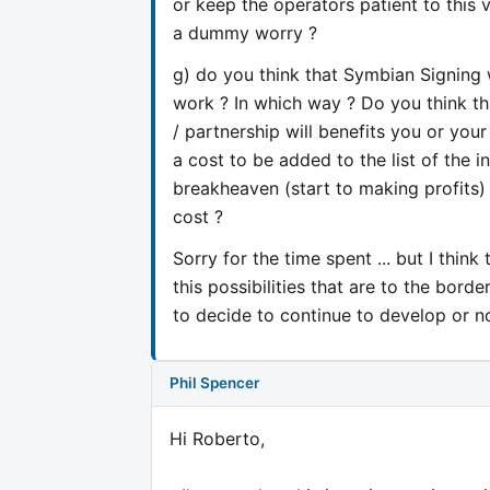
or keep the operators patient to this 
a dummy worry ?
g) do you think that Symbian Signing 
work ? In which way ? Do you think th
/ partnership will benefits you or your c
a cost to be added to the list of the i
breakheaven (start to making profits) 
cost ?
Sorry for the time spent ... but I think
this possibilities that are to the bor
to decide to continue to develop or 
Phil Spencer
Hi Roberto,