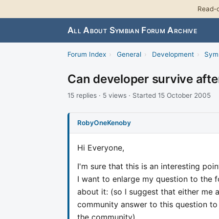
Read-o
All About Symbian Forum Archive
Forum Index
›
General
›
Development
›
Sym
Can developer survive after
15 replies · 5 views · Started 15 October 2005
RobyOneKenoby
Hi Everyone,
I'm sure that this is an interesting poi
I want to enlarge my question to the 
about it: (so I suggest that either me 
community answer to this question to 
the community)