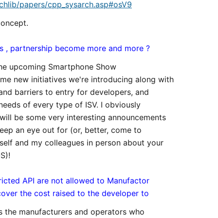
chlib/papers/cpp_sysarch.asp#osV9
concept.
ols , partnership become more and more ?
at the upcoming Smartphone Show
me new initiatives we're introducing along with
and barriers to entry for developers, and
eeds of every type of ISV. I obviously
will be some very interesting announcements
eep an eye out for (or, better, come to
self and my colleagues in person about your
S)!
ricted API are not allowed to Manufactor
over the cost raised to the developer to
 is the manufacturers and operators who