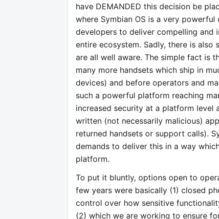
have DEMANDED this decision be place
where Symbian OS is a very powerful o
developers to deliver compelling and 
entire ecosystem. Sadly, there is also
are all well aware. The simple fact is 
many more handsets which ship in muc
devices) and before operators and man
such a powerful platform reaching man
increased security at a platform level
written (not necessarily malicious) appl
returned handsets or support calls). 
demands to deliver this in a way whic
platform.
To put it bluntly, options open to ope
few years were basically (1) closed p
control over how sensitive functionali
(2) which we are working to ensure for