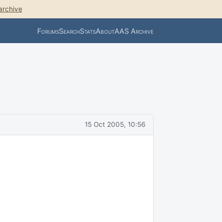
archive
Forums
Search
Stats
About
AAS Archive
15 Oct 2005, 10:56