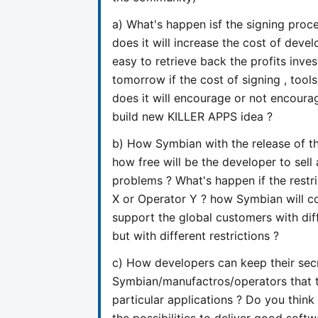
a) What's happen isf the signing pr
does it will increase the cost of devel
easy to retrieve back the profits in
tomorrow if the cost of signing , too
does it will encourage or not encourag
build new KILLER APPS idea ?
b) How Symbian with the release of the
how free will be the developer to sell
problems ? What's happen if the restr
X or Operator Y ? how Symbian will co
support the global customers with dif
but with different restrictions ?
c) How developers can keep their secr
Symbian/manufactros/operators that t
particular applications ? Do you think t
the possibilities to deliver good soft