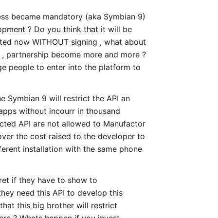
ocess became mandatory (aka Symbian 9)
opment ? Do you think that it will be
vested now WITHOUT signing , what about
ls , partnership become more and more ?
e people to enter into the platform to
 Symbian 9 will restrict the API an
 apps without incourr in thousand
icted API are not allowed to Manufactor
ver the cost raised to the developer to
ferent installation with the same phone
et if they have to show to
hey need this API to develop this
hat this big brother will restrict
ware ? Whats happen if you invest