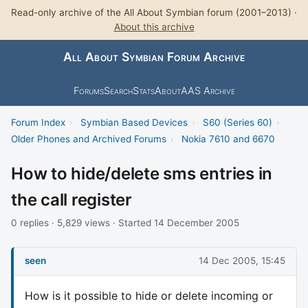
Read-only archive of the All About Symbian forum (2001–2013) ·
About this archive
All About Symbian Forum Archive
Forums
Search
Stats
About
AAS Archive
Forum Index
›
Symbian Based Devices
›
S60 (Series 60)
›
Older Phones and Archived Forums
›
Nokia 7610 and 6670
How to hide/delete sms entries in
the call register
0 replies · 5,829 views · Started 14 December 2005
seen
14 Dec 2005, 15:45
How is it possible to hide or delete incoming or