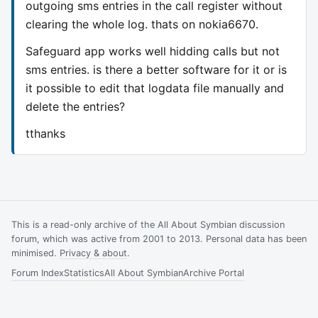
outgoing sms entries in the call register without
clearing the whole log. thats on nokia6670.
Safeguard app works well hidding calls but not
sms entries. is there a better software for it or is
it possible to edit that logdata file manually and
delete the entries?
tthanks
This is a read-only archive of the All About Symbian discussion
forum, which was active from 2001 to 2013. Personal data has been
minimised.
Privacy & about
.
Forum Index
Statistics
All About Symbian
Archive Portal