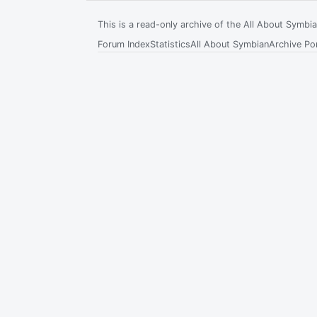
This is a read-only archive of the All About Symb
Forum Index
Statistics
All About Symbian
Archive Por