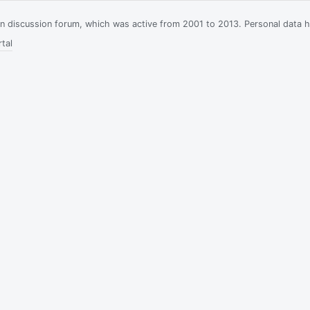
ian discussion forum, which was active from 2001 to 2013. Personal data 
tal