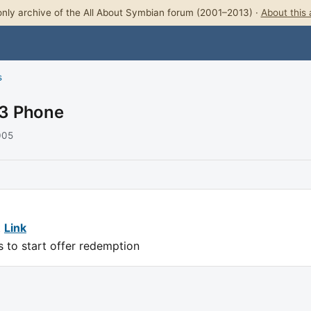
nly archive of the All About Symbian forum (2001–2013) ·
About this 
s
V3 Phone
005
t
Link
s to start offer redemption