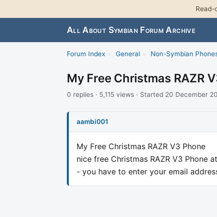
Read-o
All About Symbian Forum Archive
Forum Index
›
General
›
Non-Symbian Phone
My Free Christmas RAZR 
0 replies · 5,115 views · Started 20 December 2
aambi001
My Free Christmas RAZR V3 Phone
nice free Christmas RAZR V3 Phone a
- you have to enter your email addres