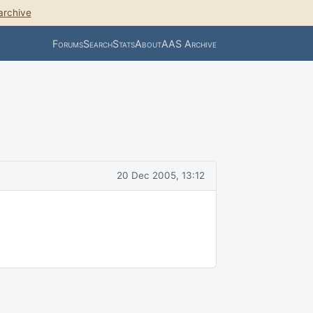
archive
Forums
Search
Stats
About
AAS Archive
20 Dec 2005, 13:12