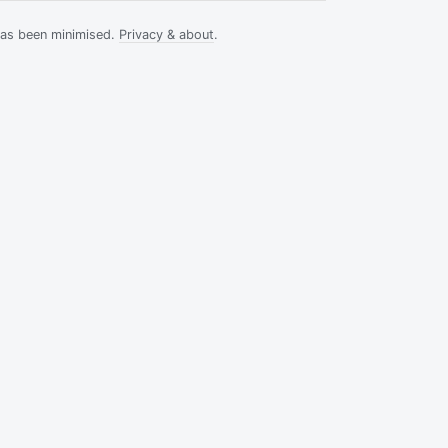
has been minimised.
Privacy & about
.