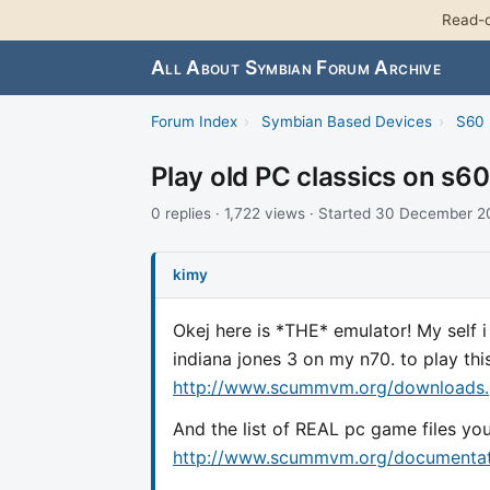
Read-o
All About Symbian Forum Archive
Forum Index
›
Symbian Based Devices
›
S60 
Play old PC classics on s60
0 replies · 1,722 views · Started 30 December 
kimy
Okej here is *THE* emulator! My self 
indiana jones 3 on my n70. to play t
http://www.scummvm.org/downloads
And the list of REAL pc game files y
http://www.scummvm.org/documentati