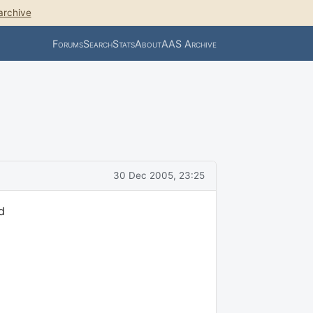
archive
Forums
Search
Stats
About
AAS Archive
30 Dec 2005, 23:25
d