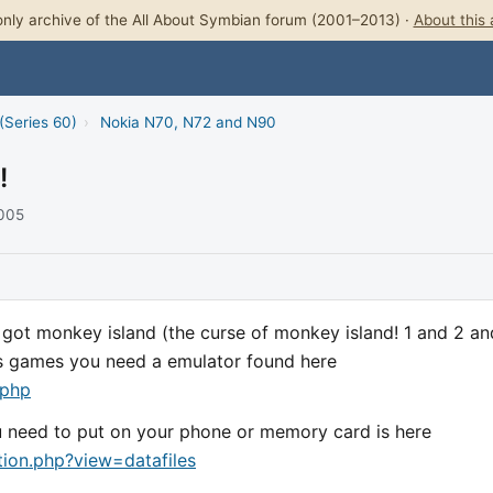
nly archive of the All About Symbian forum (2001–2013) ·
About this 
(Series 60)
›
Nokia N70, N72 and N90
!
2005
i got monkey island (the curse of monkey island! 1 and 2 an
his games you need a emulator found here
.php
ou need to put on your phone or memory card is here
on.php?view=datafiles