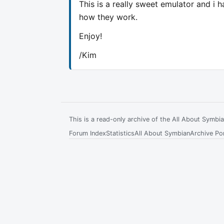
This is a really sweet emulator and i 
how they work.
Enjoy!
/Kim
This is a read-only archive of the All About Symb
Forum Index
Statistics
All About Symbian
Archive Por