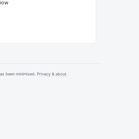
know
has been minimised.
Privacy & about
.