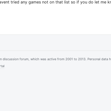
havent tried any games not on that list so if you do let me 
ian discussion forum, which was active from 2001 to 2013. Personal data 
tal