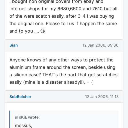
I bought non original covers from ebay and
internet shops for my 6680,6600 and 7610 but all
of the were scatch easily. after 3-4 I was buying
the original one. Please tell us if happen the same
and to you .... 🙄
Sian
12 Jan 2006, 09:30
Anyone knows of any other ways to protect the
aluminium frame around the screen, beside using
a silicon case? THAT's the part that get scratches
easily (mine is a disaster already!!). = (
SebBelcher
12 Jan 2006, 11:18
sToKiE wrote:
messus,