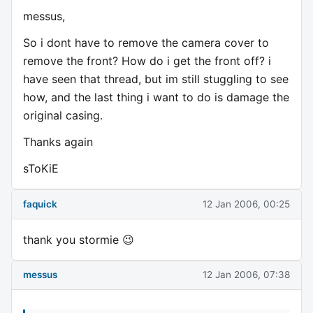
messus,
So i dont have to remove the camera cover to
remove the front? How do i get the front off? i
have seen that thread, but im still stuggling to see
how, and the last thing i want to do is damage the
original casing.
Thanks again
sToKiE
faquick
12 Jan 2006, 00:25
thank you stormie 😉
messus
12 Jan 2006, 07:38