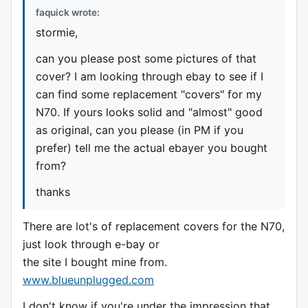
faquick wrote:
stormie,
can you please post some pictures of that
cover? I am looking through ebay to see if I
can find some replacement "covers" for my
N70. If yours looks solid and "almost" good
as original, can you please (in PM if you
prefer) tell me the actual ebayer you bought
from?
thanks
There are lot's of replacement covers for the N70,
just look through e-bay or
the site I bought mine from.
www.blueunplugged.com
I don't know if you're under the impression that