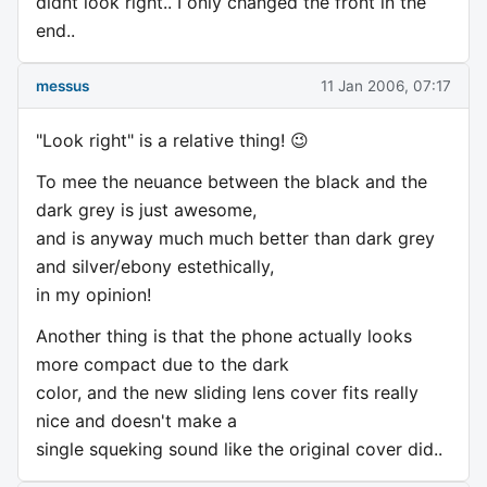
didnt look right.. I only changed the front in the
end..
messus
11 Jan 2006, 07:17
"Look right" is a relative thing! 😉
To mee the neuance between the black and the
dark grey is just awesome,
and is anyway much much better than dark grey
and silver/ebony estethically,
in my opinion!
Another thing is that the phone actually looks
more compact due to the dark
color, and the new sliding lens cover fits really
nice and doesn't make a
single squeking sound like the original cover did..