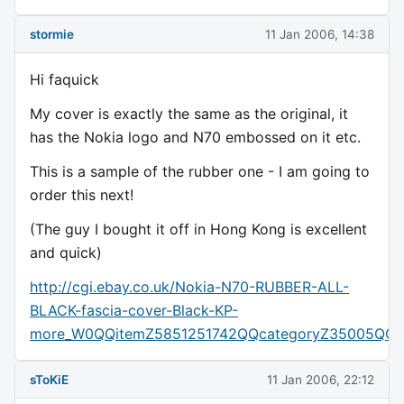
stormie
11 Jan 2006, 14:38
Hi faquick
My cover is exactly the same as the original, it
has the Nokia logo and N70 embossed on it etc.
This is a sample of the rubber one - I am going to
order this next!
(The guy I bought it off in Hong Kong is excellent
and quick)
http://cgi.ebay.co.uk/Nokia-N70-RUBBER-ALL-
BLACK-fascia-cover-Black-KP-
more_W0QQitemZ5851251742QQcategoryZ35005QQr
sToKiE
11 Jan 2006, 22:12