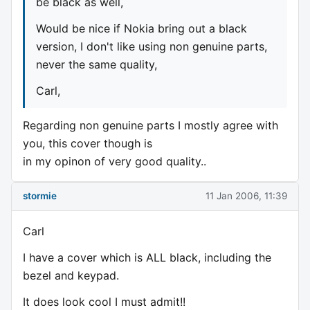
be black as well,
Would be nice if Nokia bring out a black
version, I don't like using non genuine parts,
never the same quality,
Carl,
Regarding non genuine parts I mostly agree with
you, this cover though is
in my opinon of very good quality..
stormie
11 Jan 2006, 11:39
Carl
I have a cover which is ALL black, including the
bezel and keypad.
It does look cool I must admit!!