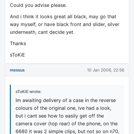
Could you advise please.
And i think it looks great all black, may go that
way myself, or have black front and slider, silver
underneath, cant decide yet.
Thanks
sToKiE
messus
10 Jan 2006, 22:56
sToKiE wrote:
Im awaiting delivery of a case in the reverse
colours of the original one, ive had a look,
but i cant see how to easily get off the
camera cover (top rear) of the phone, on the
6680 it was 2 simple clips, but not so on n70.