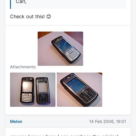
Carl,
Check out this! 😊
Attachments:
Melon
14 Feb 2006, 19:01