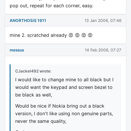
pop out, repeat for each corner, easy.
ANORTHOSiS 1911
13 Jan 2006, 07:46
mine 2. scratched already 😡 😡 😡 😡
messus
14 Feb 2006, 07:27
CJackel492 wrote:
I would like to change mine to all black but I
would want the keypad and screen bezel to
be black as well,
Would be nice if Nokia bring out a black
version, I don't like using non genuine parts,
never the same quality,