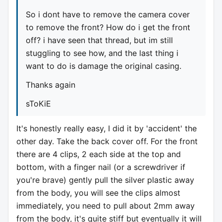
So i dont have to remove the camera cover
to remove the front? How do i get the front
off? i have seen that thread, but im still
stuggling to see how, and the last thing i
want to do is damage the original casing.
Thanks again
sToKiE
It's honestly really easy, I did it by 'accident' the
other day. Take the back cover off. For the front
there are 4 clips, 2 each side at the top and
bottom, with a finger nail (or a screwdriver if
you're brave) gently pull the silver plastic away
from the body, you will see the clips almost
immediately, you need to pull about 2mm away
from the body, it's quite stiff but eventually it will