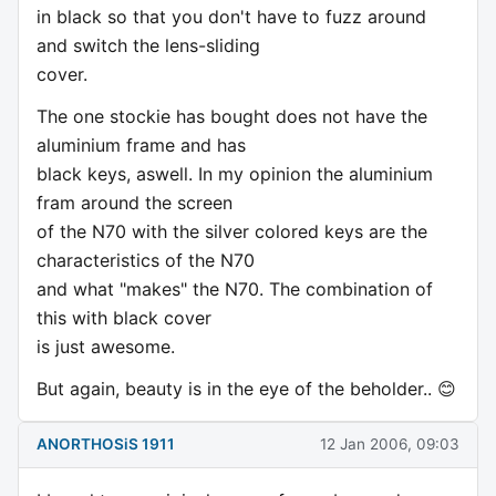
in black so that you don't have to fuzz around
and switch the lens-sliding
cover.
The one stockie has bought does not have the
aluminium frame and has
black keys, aswell. In my opinion the aluminium
fram around the screen
of the N70 with the silver colored keys are the
characteristics of the N70
and what "makes" the N70. The combination of
this with black cover
is just awesome.
But again, beauty is in the eye of the beholder.. 😊
ANORTHOSiS 1911
12 Jan 2006, 09:03