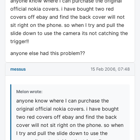
anyone know where I can purchase the original
official nokia covers. i have bought two red
covers off ebay and find the back cover will not
sit right on the phone. so when I try and pull the
slide down to use the camera its not catching the
trigger!!
anyone else had this problem??
messus
15 Feb 2006, 07:48
Melon wrote:
anyone know where I can purchase the
original official nokia covers. i have bought
two red covers off ebay and find the back
cover will not sit right on the phone. so when
I try and pull the slide down to use the