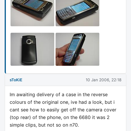
sToKiE
10 Jan 2006, 22:18
Im awaiting delivery of a case in the reverse
colours of the original one, ive had a look, but i
cant see how to easily get off the camera cover
(top rear) of the phone, on the 6680 it was 2
simple clips, but not so on n70.