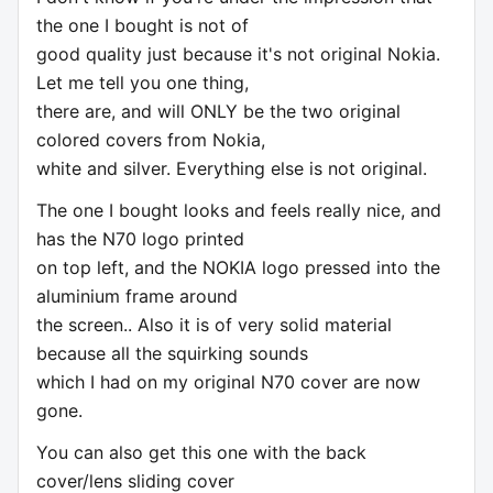
the one I bought is not of
good quality just because it's not original Nokia.
Let me tell you one thing,
there are, and will ONLY be the two original
colored covers from Nokia,
white and silver. Everything else is not original.
The one I bought looks and feels really nice, and
has the N70 logo printed
on top left, and the NOKIA logo pressed into the
aluminium frame around
the screen.. Also it is of very solid material
because all the squirking sounds
which I had on my original N70 cover are now
gone.
You can also get this one with the back
cover/lens sliding cover