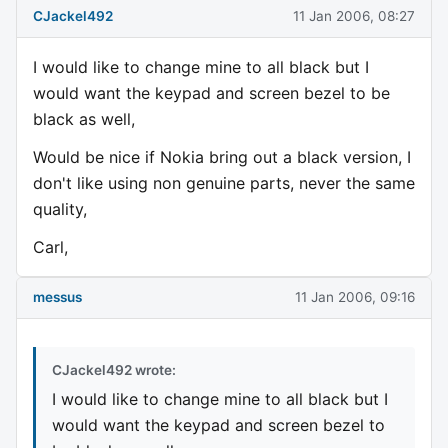
CJackel492
11 Jan 2006, 08:27
I would like to change mine to all black but I
would want the keypad and screen bezel to be
black as well,
Would be nice if Nokia bring out a black version, I
don't like using non genuine parts, never the same
quality,
Carl,
messus
11 Jan 2006, 09:16
CJackel492 wrote:
I would like to change mine to all black but I
would want the keypad and screen bezel to