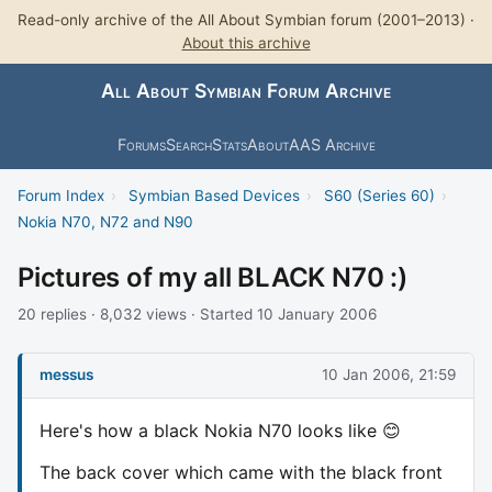
Read-only archive of the All About Symbian forum (2001–2013) ·
About this archive
All About Symbian Forum Archive
Forums
Search
Stats
About
AAS Archive
Forum Index
›
Symbian Based Devices
›
S60 (Series 60)
›
Nokia N70, N72 and N90
Pictures of my all BLACK N70 :)
20 replies · 8,032 views · Started 10 January 2006
messus
10 Jan 2006, 21:59
Here's how a black Nokia N70 looks like 😊
The back cover which came with the black front