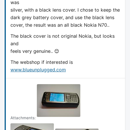
was
silver, with a black lens cover. I chose to keep the
dark grey battery cover, and use the black lens
cover, the result was an all black Nokia N70..
The black cover is not original Nokia, but looks
and
feels very genuine.. 😊
The webshop if interested is
www.blueunplugged.com
Attachments: