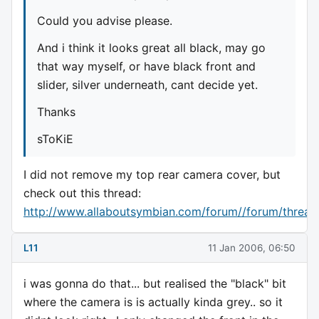
Could you advise please.
And i think it looks great all black, may go
that way myself, or have black front and
slider, silver underneath, cant decide yet.
Thanks
sToKiE
I did not remove my top rear camera cover, but
check out this thread:
http://www.allaboutsymbian.com/forum//forum/threa
L11
11 Jan 2006, 06:50
i was gonna do that... but realised the "black" bit
where the camera is is actually kinda grey.. so it