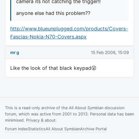
camera its not catching the trigger!!
anyone else had this problem??
http://www.blueunplugged.com/products/Covers-
Fascias-Nokia-N70-Covers.aspx
mr g
15 Feb 2006, 15:09
Like the look of that black keypad😮
This is a read-only archive of the All About Symbian discussion
forum, which was active from 2001 to 2013. Personal data has been
minimised.
Privacy & about
.
Forum Index
Statistics
All About Symbian
Archive Portal