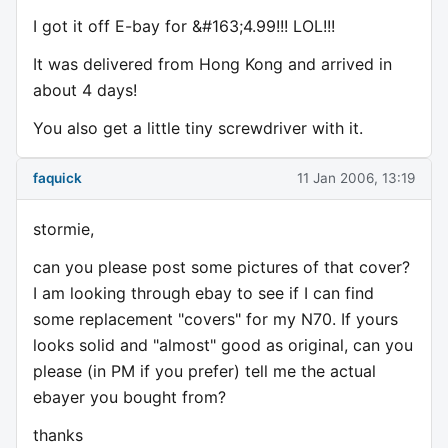
I got it off E-bay for &#163;4.99!!! LOL!!!
It was delivered from Hong Kong and arrived in
about 4 days!
You also get a little tiny screwdriver with it.
faquick
11 Jan 2006, 13:19
stormie,
can you please post some pictures of that cover?
I am looking through ebay to see if I can find
some replacement "covers" for my N70. If yours
looks solid and "almost" good as original, can you
please (in PM if you prefer) tell me the actual
ebayer you bought from?
thanks