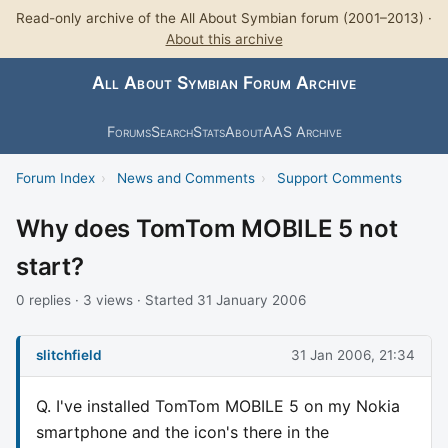
Read-only archive of the All About Symbian forum (2001–2013) ·
About this archive
All About Symbian Forum Archive
Forums
Search
Stats
About
AAS Archive
Forum Index
›
News and Comments
›
Support Comments
Why does TomTom MOBILE 5 not
start?
0 replies · 3 views · Started 31 January 2006
slitchfield
31 Jan 2006, 21:34
Q. I've installed TomTom MOBILE 5 on my Nokia
smartphone and the icon's there in the