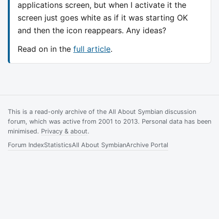
applications screen, but when I activate it the
screen just goes white as if it was starting OK
and then the icon reappears. Any ideas?
Read on in the
full article
.
This is a read-only archive of the All About Symbian discussion
forum, which was active from 2001 to 2013. Personal data has been
minimised.
Privacy & about
.
Forum Index
Statistics
All About Symbian
Archive Portal