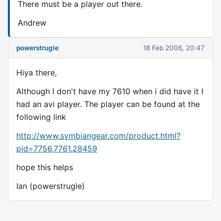
There must be a player out there.
Andrew
powerstrugle
18 Feb 2006, 20:47
Hiya there,
Although I don't have my 7610 when i did have it I
had an avi player. The player can be found at the
following link
http://www.symbiangear.com/product.html?
pid=7756,7761,28459
hope this helps
Ian (powerstrugle)