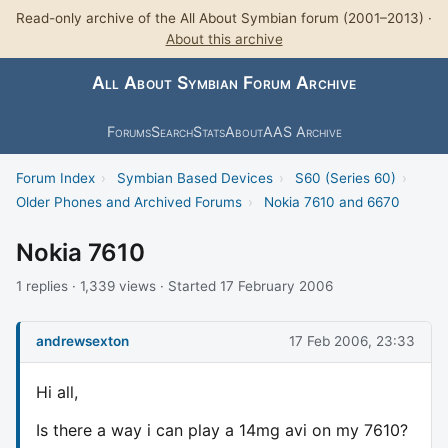
Read-only archive of the All About Symbian forum (2001–2013) ·
About this archive
All About Symbian Forum Archive
Forums
Search
Stats
About
AAS Archive
Forum Index
›
Symbian Based Devices
›
S60 (Series 60)
›
Older Phones and Archived Forums
›
Nokia 7610 and 6670
Nokia 7610
1 replies · 1,339 views · Started 17 February 2006
andrewsexton
17 Feb 2006, 23:33
Hi all,
Is there a way i can play a 14mg avi on my 7610?