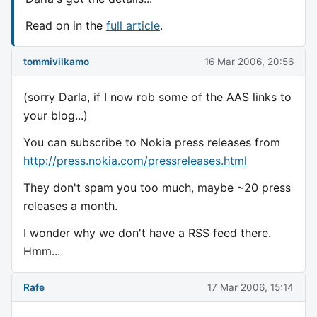
Read on in the
full article
.
tommivilkamo
16 Mar 2006, 20:56
(sorry Darla, if I now rob some of the AAS links to
your blog...)
You can subscribe to Nokia press releases from
http://press.nokia.com/pressreleases.html
They don't spam you too much, maybe ~20 press
releases a month.
I wonder why we don't have a RSS feed there.
Hmm...
Rafe
17 Mar 2006, 15:14