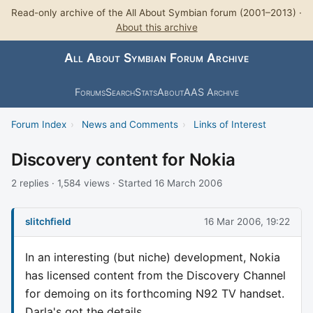
Read-only archive of the All About Symbian forum (2001–2013) ·
About this archive
All About Symbian Forum Archive
Forums
Search
Stats
About
AAS Archive
Forum Index
›
News and Comments
›
Links of Interest
Discovery content for Nokia
2 replies · 1,584 views · Started 16 March 2006
slitchfield
16 Mar 2006, 19:22
In an interesting (but niche) development, Nokia
has licensed content from the Discovery Channel
for demoing on its forthcoming N92 TV handset.
Darla's got the details...