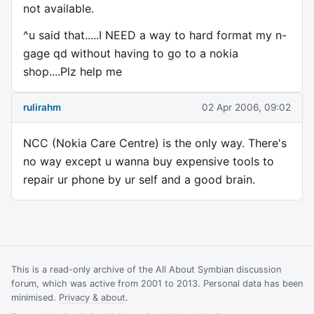
not available.
^u said that.....I NEED a way to hard format my n-
gage qd without having to go to a nokia
shop....Plz help me
rulirahm
02 Apr 2006, 09:02
NCC (Nokia Care Centre) is the only way. There's
no way except u wanna buy expensive tools to
repair ur phone by ur self and a good brain.
This is a read-only archive of the All About Symbian discussion
forum, which was active from 2001 to 2013. Personal data has been
minimised.
Privacy & about
.