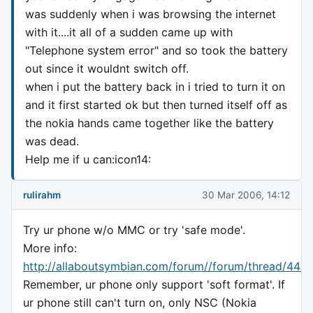
was suddenly when i was browsing the internet
with it....it all of a sudden came up with
"Telephone system error" and so took the battery
out since it wouldnt switch off.
when i put the battery back in i tried to turn it on
and it first started ok but then turned itself off as
the nokia hands came together like the battery
was dead.
Help me if u can:icon14:
rulirahm
30 Mar 2006, 14:12
Try ur phone w/o MMC or try 'safe mode'.
More info:
http://allaboutsymbian.com/forum//forum/thread/443
Remember, ur phone only support 'soft format'. If
ur phone still can't turn on, only NSC (Nokia