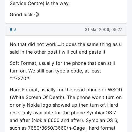
Service Centre) is the way.
Good luck 😉
R.J
31 Mar 2006, 09:27
No that did not work....it does the same thing as u
said in the other post i will cut and paste it
Soft Format, usually for the phone that can still
turn on. We still can type a code, at least
*#7370#.
Hard Format, usually for the dead phone or WSOD
(White Screen Of Death). The phone won't turn on
or only Nokia logo showed up then turn of. Hard
reset only available for the phone SymbianOS 7
and after (Nokia 6600 and after). Symbian OS 6,
such as 7650/3650/3660/n-Gage , hard format