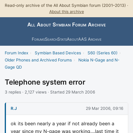
Read-only archive of the All About Symbian forum (2001–2013) ·
About this archive
All About Symbian Forum Archive
Forums
Search
Stats
About
AAS Archive
Forum Index
›
Symbian Based Devices
›
S60 (Series 60)
›
Older Phones and Archived Forums
›
Nokia N-Gage and N-
Gage QD
Telephone system error
3 replies · 2,127 views · Started 29 March 2006
R.J
29 Mar 2006, 09:16
ok its been nearly a year if not already been a
year since my N-gage was working....last time it