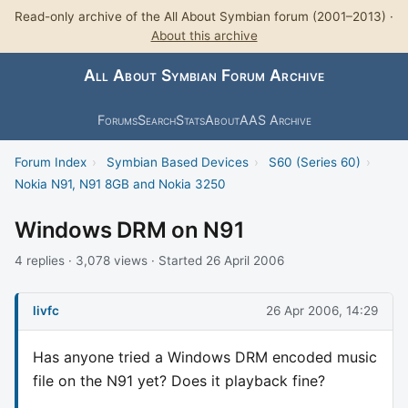
Read-only archive of the All About Symbian forum (2001–2013) ·
About this archive
All About Symbian Forum Archive
Forums
Search
Stats
About
AAS Archive
Forum Index
›
Symbian Based Devices
›
S60 (Series 60)
›
Nokia N91, N91 8GB and Nokia 3250
Windows DRM on N91
4 replies · 3,078 views · Started 26 April 2006
livfc
26 Apr 2006, 14:29
Has anyone tried a Windows DRM encoded music
file on the N91 yet? Does it playback fine?