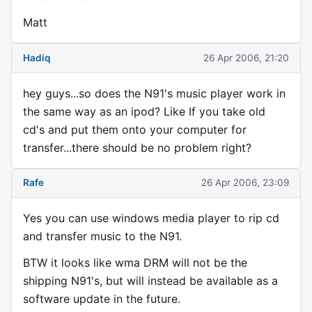
Matt
Hadiq
26 Apr 2006, 21:20
hey guys...so does the N91's music player work in
the same way as an ipod? Like If you take old
cd's and put them onto your computer for
transfer...there should be no problem right?
Rafe
26 Apr 2006, 23:09
Yes you can use windows media player to rip cd
and transfer music to the N91.
BTW it looks like wma DRM will not be the
shipping N91's, but will instead be available as a
software update in the future.