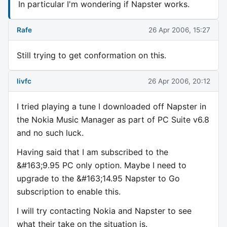
In particular I'm wondering if Napster works.
Rafe
26 Apr 2006, 15:27
Still trying to get conformation on this.
livfc
26 Apr 2006, 20:12
I tried playing a tune I downloaded off Napster in
the Nokia Music Manager as part of PC Suite v6.8
and no such luck.
Having said that I am subscribed to the
&#163;9.95 PC only option. Maybe I need to
upgrade to the &#163;14.95 Napster to Go
subscription to enable this.
I will try contacting Nokia and Napster to see
what their take on the situation is.