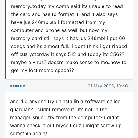
memory..today my comp said its unable to read
the card and has to format it, and it also says i
have jus 246mb..so i formatted from my
computer and phone as well..but now my
memory card still says it has jus 246mb! i put 60
songs and its almost full...i dont think i got ripped
off cuz ysterday it says 512 and today its 256??
maybe a virus? dosent make sense to me..how to
get my lost memo space??
assasin
01 May 2006, 10:40
and did anyone try uninstallin a software called
guardian? i cudnt remove it...its not in the
manager..shud i try from the computer? i didnt
wanna check it out myself cuz i might screw up
somsthin again/..