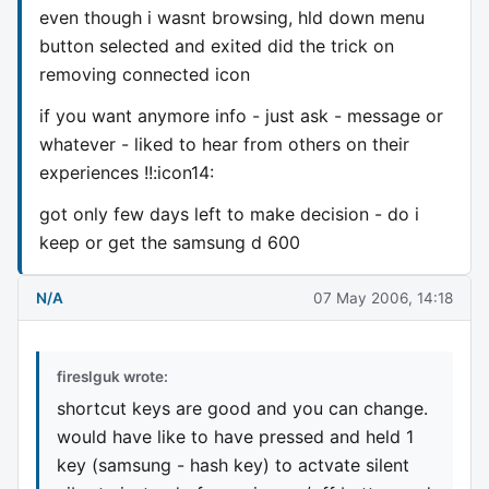
even though i wasnt browsing, hld down menu
button selected and exited did the trick on
removing connected icon
if you want anymore info - just ask - message or
whatever - liked to hear from others on their
experiences !!:icon14:
got only few days left to make decision - do i
keep or get the samsung d 600
N/A
07 May 2006, 14:18
fireslguk wrote:
shortcut keys are good and you can change.
would have like to have pressed and held 1
key (samsung - hash key) to actvate silent