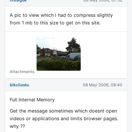
fireslguk
08 May 2006, 07:52
A pic to view which i had to compress slightly
from 1 mb to this size to get on this site.
Attachments:
blkcliostu
08 May 2006, 08:40
Full Internal Memory
Get the message sometimes which doesnt open
videos or applications and limits browser pages.
why ??