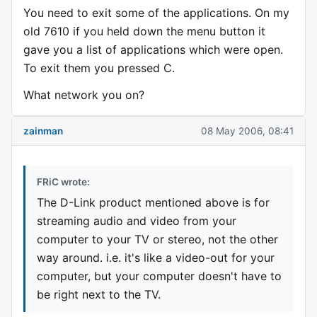
You need to exit some of the applications. On my
old 7610 if you held down the menu button it
gave you a list of applications which were open.
To exit them you pressed C.
What network you on?
zainman
08 May 2006, 08:41
FRiC wrote:
The D-Link product mentioned above is for
streaming audio and video from your
computer to your TV or stereo, not the other
way around. i.e. it's like a video-out for your
computer, but your computer doesn't have to
be right next to the TV.