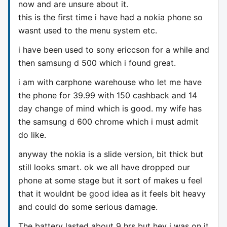
now and are unsure about it.
this is the first time i have had a nokia phone so
wasnt used to the menu system etc.
i have been used to sony ericcson for a while and
then samsung d 500 which i found great.
i am with carphone warehouse who let me have
the phone for 39.99 with 150 cashback and 14
day change of mind which is good. my wife has
the samsung d 600 chrome which i must admit
do like.
anyway the nokia is a slide version, bit thick but
still looks smart. ok we all have dropped our
phone at some stage but it sort of makes u feel
that it wouldnt be good idea as it feels bit heavy
and could do some serious damage.
The battery lasted about 9 hrs but hey i was on it