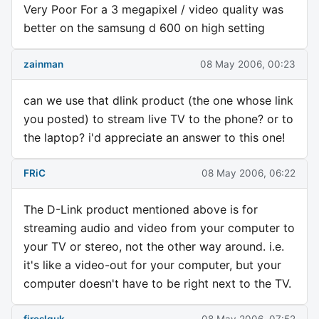
Very Poor For a 3 megapixel / video quality was
better on the samsung d 600 on high setting
zainman
08 May 2006, 00:23
can we use that dlink product (the one whose link
you posted) to stream live TV to the phone? or to
the laptop? i'd appreciate an answer to this one!
FRiC
08 May 2006, 06:22
The D-Link product mentioned above is for
streaming audio and video from your computer to
your TV or stereo, not the other way around. i.e.
it's like a video-out for your computer, but your
computer doesn't have to be right next to the TV.