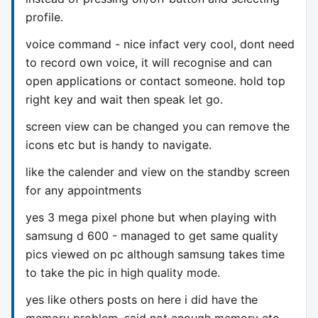
profile.
voice command - nice infact very cool, dont need
to record own voice, it will recognise and can
open applications or contact someone. hold top
right key and wait then speak let go.
screen view can be changed you can remove the
icons etc but is handy to navigate.
like the calender and view on the standby screen
for any appointments
yes 3 mega pixel phone but when playing with
samsung d 600 - managed to get same quality
pics viewed on pc although samsung takes time
to take the pic in high quality mode.
yes like others posts on here i did have the
memory problem, said not enough memory etc