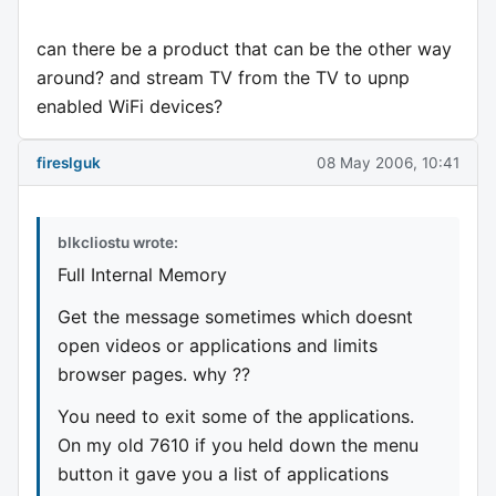
can there be a product that can be the other way
around? and stream TV from the TV to upnp
enabled WiFi devices?
fireslguk
08 May 2006, 10:41
blkcliostu wrote:
Full Internal Memory
Get the message sometimes which doesnt
open videos or applications and limits
browser pages. why ??
You need to exit some of the applications.
On my old 7610 if you held down the menu
button it gave you a list of applications