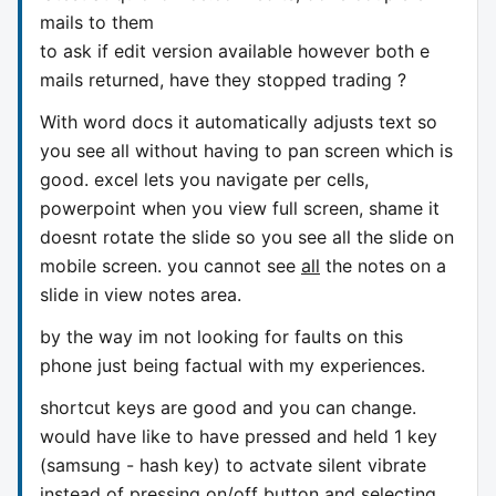
mails to them
to ask if edit version available however both e
mails returned, have they stopped trading ?
With word docs it automatically adjusts text so
you see all without having to pan screen which is
good. excel lets you navigate per cells,
powerpoint when you view full screen, shame it
doesnt rotate the slide so you see all the slide on
mobile screen. you cannot see
all
the notes on a
slide in view notes area.
by the way im not looking for faults on this
phone just being factual with my experiences.
shortcut keys are good and you can change.
would have like to have pressed and held 1 key
(samsung - hash key) to actvate silent vibrate
instead of pressing on/off button and selecting