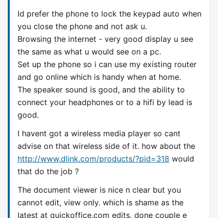
Id prefer the phone to lock the keypad auto when
you close the phone and not ask u.
Browsing the internet - very good display u see
the same as what u would see on a pc.
Set up the phone so i can use my existing router
and go online which is handy when at home.
The speaker sound is good, and the ability to
connect your headphones or to a hifi by lead is
good.
I havent got a wireless media player so cant
advise on that wireless side of it. how about the
http://www.dlink.com/products/?pid=318
would
that do the job ?
The document viewer is nice n clear but you
cannot edit, view only. which is shame as the
latest at quickoffice.com edits, done couple e