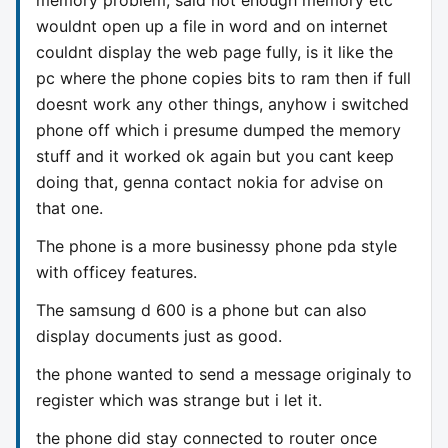
wouldnt open up a file in word and on internet
couldnt display the web page fully, is it like the
pc where the phone copies bits to ram then if full
doesnt work any other things, anyhow i switched
phone off which i presume dumped the memory
stuff and it worked ok again but you cant keep
doing that, genna contact nokia for advise on
that one.
The phone is a more businessy phone pda style
with officey features.
The samsung d 600 is a phone but can also
display documents just as good.
the phone wanted to send a message originaly to
register which was strange but i let it.
the phone did stay connected to router once