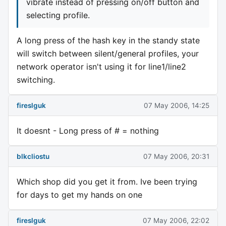
vibrate instead of pressing on/off button and
selecting profile.
A long press of the hash key in the standy state
will switch between silent/general profiles, your
network operator isn't using it for line1/line2
switching.
fireslguk
07 May 2006, 14:25
It doesnt - Long press of # = nothing
blkcliostu
07 May 2006, 20:31
Which shop did you get it from. Ive been trying
for days to get my hands on one
fireslguk
07 May 2006, 22:02