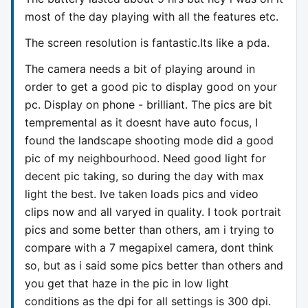
most of the day playing with all the features etc.
The screen resolution is fantastic.Its like a pda.
The camera needs a bit of playing around in
order to get a good pic to display good on your
pc. Display on phone - brilliant. The pics are bit
tempremental as it doesnt have auto focus, I
found the landscape shooting mode did a good
pic of my neighbourhood. Need good light for
decent pic taking, so during the day with max
light the best. Ive taken loads pics and video
clips now and all varyed in quality. I took portrait
pics and some better than others, am i trying to
compare with a 7 megapixel camera, dont think
so, but as i said some pics better than others and
you get that haze in the pic in low light
conditions as the dpi for all settings is 300 dpi.