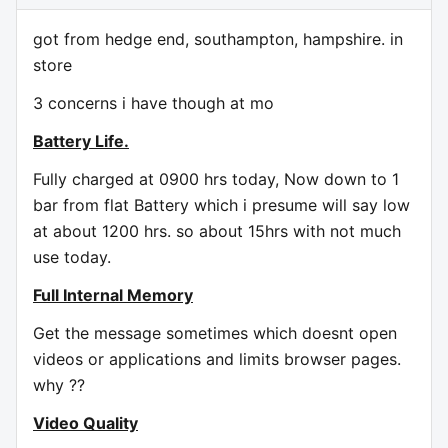
got from hedge end, southampton, hampshire. in
store
3 concerns i have though at mo
Battery Life.
Fully charged at 0900 hrs today, Now down to 1
bar from flat Battery which i presume will say low
at about 1200 hrs. so about 15hrs with not much
use today.
Full Internal Memory
Get the message sometimes which doesnt open
videos or applications and limits browser pages.
why ??
Video Quality