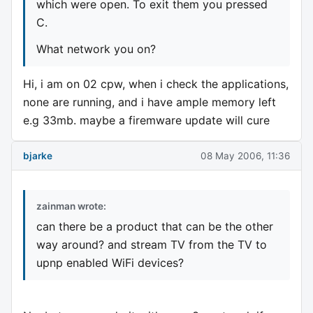
which were open. To exit them you pressed
C.
What network you on?
Hi, i am on 02 cpw, when i check the applications,
none are running, and i have ample memory left
e.g 33mb. maybe a firemware update will cure
bjarke
08 May 2006, 11:36
zainman wrote:
can there be a product that can be the other
way around? and stream TV from the TV to
upnp enabled WiFi devices?