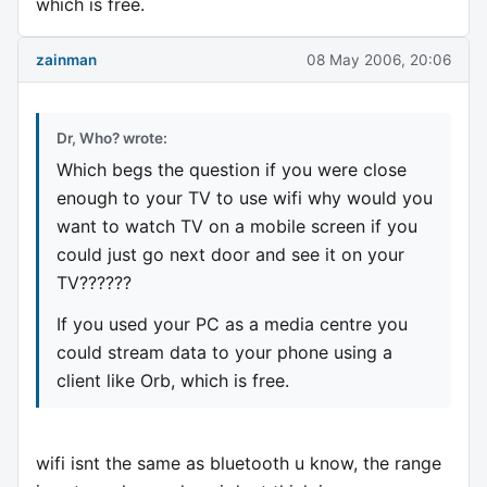
which is free.
zainman
08 May 2006, 20:06
Dr, Who? wrote:
Which begs the question if you were close
enough to your TV to use wifi why would you
want to watch TV on a mobile screen if you
could just go next door and see it on your
TV??????
If you used your PC as a media centre you
could stream data to your phone using a
client like Orb, which is free.
wifi isnt the same as bluetooth u know, the range