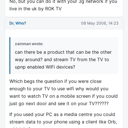
No, but you can do it with your 3g network if you
live in the uk by ROK TV
Dr, Who?
08 May 2006, 14:23
zainman wrote:
can there be a product that can be the other
way around? and stream TV from the TV to
upnp enabled WiFi devices?
Which begs the question if you were close
enough to your TV to use wifi why would you
want to watch TV on a mobile screen if you could
just go next door and see it on your TV??????
If you used your PC as a media centre you could
stream data to your phone using a client like Orb,