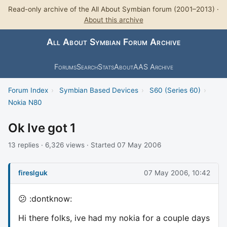
Read-only archive of the All About Symbian forum (2001–2013) ·
About this archive
All About Symbian Forum Archive
Forums
Search
Stats
About
AAS Archive
Forum Index
›
Symbian Based Devices
›
S60 (Series 60)
›
Nokia N80
Ok Ive got 1
13 replies · 6,326 views · Started 07 May 2006
fireslguk
07 May 2006, 10:42
😕 :dontknow:
Hi there folks, ive had my nokia for a couple days