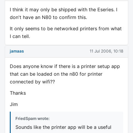
I think it may only be shipped with the Eseries. I
don't have an N80 to confirm this.
It only seems to be networked printers from what
I can tell.
jamaas
11 Jul 2006, 10:18
Does anyone know if there is a printer setup app
that can be loaded on the n80 for printer
connected by wifi??
Thanks
Jim
FriedSpam wrote:
Sounds like the printer app will be a useful