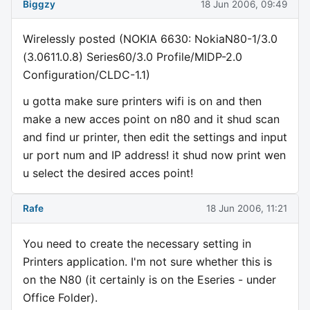
Biggzy
18 Jun 2006, 09:49
Wirelessly posted (NOKIA 6630: NokiaN80-1/3.0
(3.0611.0.8) Series60/3.0 Profile/MIDP-2.0
Configuration/CLDC-1.1)
u gotta make sure printers wifi is on and then
make a new acces point on n80 and it shud scan
and find ur printer, then edit the settings and input
ur port num and IP address! it shud now print wen
u select the desired acces point!
Rafe
18 Jun 2006, 11:21
You need to create the necessary setting in
Printers application. I'm not sure whether this is
on the N80 (it certainly is on the Eseries - under
Office Folder).