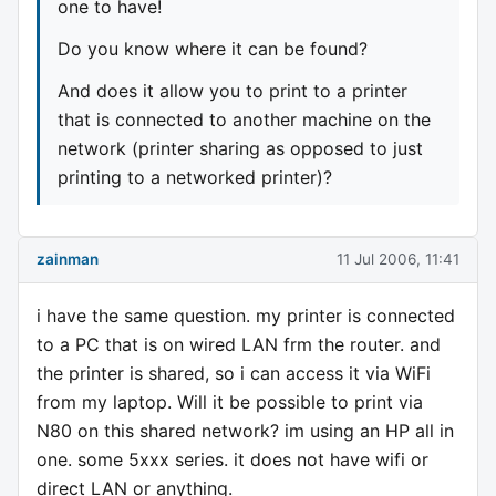
one to have!
Do you know where it can be found?
And does it allow you to print to a printer
that is connected to another machine on the
network (printer sharing as opposed to just
printing to a networked printer)?
zainman
11 Jul 2006, 11:41
i have the same question. my printer is connected
to a PC that is on wired LAN frm the router. and
the printer is shared, so i can access it via WiFi
from my laptop. Will it be possible to print via
N80 on this shared network? im using an HP all in
one. some 5xxx series. it does not have wifi or
direct LAN or anything.