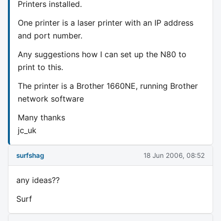
Printers installed.
One printer is a laser printer with an IP address
and port number.
Any suggestions how I can set up the N80 to
print to this.
The printer is a Brother 1660NE, running Brother
network software
Many thanks
jc_uk
surfshag
18 Jun 2006, 08:52
any ideas??
Surf