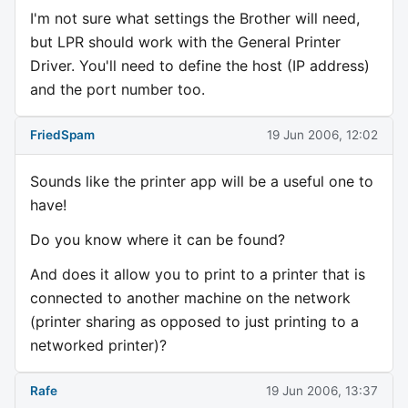
I'm not sure what settings the Brother will need,
but LPR should work with the General Printer
Driver. You'll need to define the host (IP address)
and the port number too.
FriedSpam
19 Jun 2006, 12:02
Sounds like the printer app will be a useful one to
have!
Do you know where it can be found?
And does it allow you to print to a printer that is
connected to another machine on the network
(printer sharing as opposed to just printing to a
networked printer)?
Rafe
19 Jun 2006, 13:37