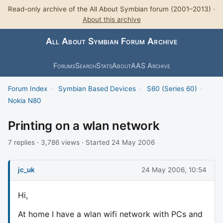
Read-only archive of the All About Symbian forum (2001–2013) ·
About this archive
All About Symbian Forum Archive
Forums
Search
Stats
About
AAS Archive
Forum Index
›
Symbian Based Devices
›
S60 (Series 60)
›
Nokia N80
Printing on a wlan network
7 replies · 3,786 views · Started 24 May 2006
jc_uk
24 May 2006, 10:54
Hi,
At home I have a wlan wifi network with PCs and