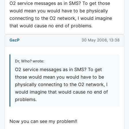
O2 service messages as in SMS? To get those
would mean you would have to be physically
connecting to the O2 network, I would imagine
that would cause no end of problems.
GazP
30 May 2006, 13:38
Dr, Who? wrote:
O2 service messages as in SMS? To get
those would mean you would have to be
physically connecting to the O2 network, I
would imagine that would cause no end of
problems.
Now you can see my problem!!