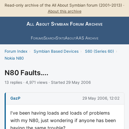
Read-only archive of the All About Symbian forum (2001–2013) ·
About this archive
All About Symbian Forum Archive
Forums
Search
Stats
About
AAS Archive
Forum Index
›
Symbian Based Devices
›
S60 (Series 60)
›
Nokia N80
N80 Faults....
13 replies · 4,971 views · Started 29 May 2006
GazP
29 May 2006, 12:02
I've been having loads and loads of problems
with my N80, just wondering if anyone has been
having the same trouble?