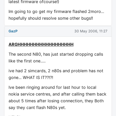
latest firmware ofcourse!)
Im going to go get my firmware flashed 2moro...
hopefully should resolve some other bugs!!
GazP
30 May 2006, 11:27
ARGHHHHHHHHHHHHHHHHHH
The second N80, has just started dropping calls
like the first one.....
ive had 2 simcards, 2 n80s and problem has not
gone... WHAT IS IT??!?!
Ive been ringing around for last hour to local
nokia service centres, and after calling them back
about 5 times after losing connection, they Both
say they cant flash N80s yet.