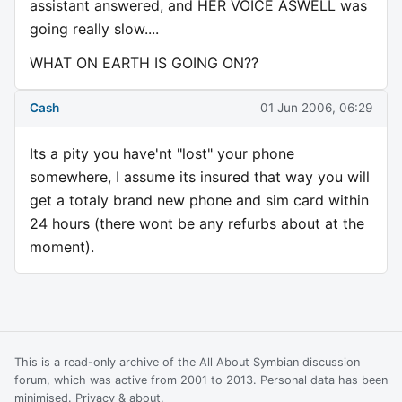
assistant answered, and HER VOICE ASWELL was
going really slow....
WHAT ON EARTH IS GOING ON??
Cash
01 Jun 2006, 06:29
Its a pity you have'nt "lost" your phone
somewhere, I assume its insured that way you will
get a totaly brand new phone and sim card within
24 hours (there wont be any refurbs about at the
moment).
This is a read-only archive of the All About Symbian discussion
forum, which was active from 2001 to 2013. Personal data has been
minimised.
Privacy & about
.