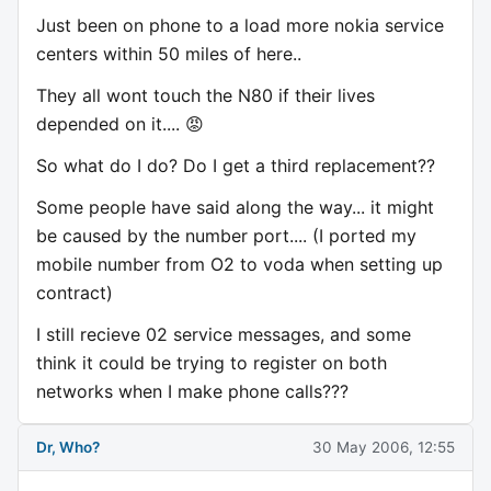
Just been on phone to a load more nokia service
centers within 50 miles of here..
They all wont touch the N80 if their lives
depended on it.... 😡
So what do I do? Do I get a third replacement??
Some people have said along the way... it might
be caused by the number port.... (I ported my
mobile number from O2 to voda when setting up
contract)
I still recieve 02 service messages, and some
think it could be trying to register on both
networks when I make phone calls???
Dr, Who?
30 May 2006, 12:55