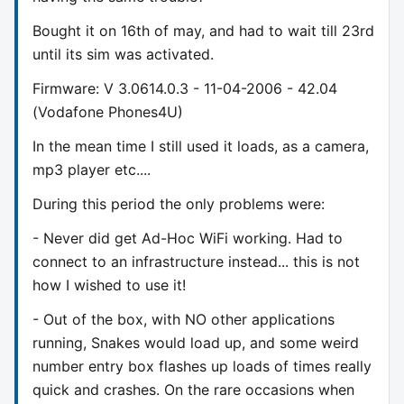
Bought it on 16th of may, and had to wait till 23rd
until its sim was activated.
Firmware: V 3.0614.0.3 - 11-04-2006 - 42.04
(Vodafone Phones4U)
In the mean time I still used it loads, as a camera,
mp3 player etc....
During this period the only problems were:
- Never did get Ad-Hoc WiFi working. Had to
connect to an infrastructure instead... this is not
how I wished to use it!
- Out of the box, with NO other applications
running, Snakes would load up, and some weird
number entry box flashes up loads of times really
quick and crashes. On the rare occasions when