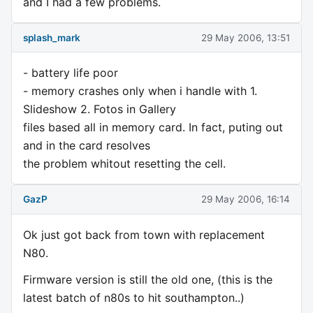
and I had a few problems.
splash_mark
29 May 2006, 13:51
- battery life poor
- memory crashes only when i handle with 1.
Slideshow 2. Fotos in Gallery
files based all in memory card. In fact, puting out
and in the card resolves
the problem whitout resetting the cell.
GazP
29 May 2006, 16:14
Ok just got back from town with replacement
N80.
Firmware version is still the old one, (this is the
latest batch of n80s to hit southampton..)