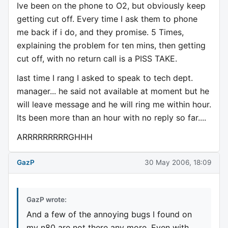
Ive been on the phone to O2, but obviously keep
getting cut off. Every time I ask them to phone
me back if i do, and they promise. 5 Times,
explaining the problem for ten mins, then getting
cut off, with no return call is a PISS TAKE.
last time I rang I asked to speak to tech dept.
manager... he said not available at moment but he
will leave message and he will ring me within hour.
Its been more than an hour with no reply so far....
ARRRRRRRRRGHHH
GazP
30 May 2006, 18:09
GazP wrote:
And a few of the annoying bugs I found on
my n80 are not there any more. Even with