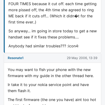
FOUR TIMES because it cut off. each time getting
more pissed off, the 4th time she agreed to ring
ME back if it cuts off... (Which it didn�t for the
first time ever..)
So anyway... im going in store today to get a new
handset see if it fixes these problems....
Anybody had similar troubles??? :icon4:
Resonate1
29 May 2006, 13:39
You may want to flsh your phone with the new
firmware with my guide in the other thread here.
Ir take it to your nokia service point and have
them flash it.
The first firmware (the one you have) aint too hot