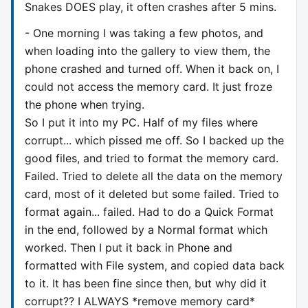
Snakes DOES play, it often crashes after 5 mins.
- One morning I was taking a few photos, and
when loading into the gallery to view them, the
phone crashed and turned off. When it back on, I
could not access the memory card. It just froze
the phone when trying.
So I put it into my PC. Half of my files where
corrupt... which pissed me off. So I backed up the
good files, and tried to format the memory card.
Failed. Tried to delete all the data on the memory
card, most of it deleted but some failed. Tried to
format again... failed. Had to do a Quick Format
in the end, followed by a Normal format which
worked. Then I put it back in Phone and
formatted with File system, and copied data back
to it. It has been fine since then, but why did it
corrupt?? I ALWAYS *remove memory card*