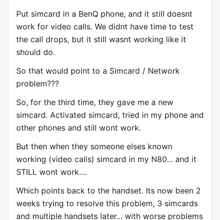
Put simcard in a BenQ phone, and it still doesnt
work for video calls. We didnt have time to test
the call drops, but it still wasnt working like it
should do.
So that would point to a Simcard / Network
problem???
So, for the third time, they gave me a new
simcard. Activated simcard, tried in my phone and
other phones and still wont work.
But then when they someone elses known
working (video calls) simcard in my N80... and it
STILL wont work....
Which points back to the handset. Its now been 2
weeks trying to resolve this problem, 3 simcards
and multiple handsets later... with worse problems