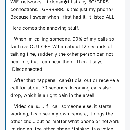
WiFi networks." It doesn�t list any 3G/GPRS
connections... GRRRRRR. Is this just my phone?
Because I swear when I first had it, it listed ALL.
Here comes the annoying stuff.
- When im calling someone, 90% of my calls so
far have CUT OFF. Within about 12 seconds of
talking fine, suddenly the other person can not
hear me, but I can hear them. Then it says
"Disconnected"
- After that happens I can�t dial out or receive a
call for about 30 seconds. Incoming calls also
drop, which is a right pain in the arse!!
- Video calls..... If I call someone else, it starts
working, I can see my own camera, it rings the
other end... but no matter what phone or network
im ringing, the other phone *thinks* its a voice