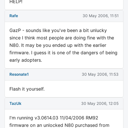
HELP!
Rafe
30 May 2006, 11:51
GazP - sounds like you've been a bit unlucky
since I think most people are doing fine with the
N80. It may be you ended up with the earlier
firmware. I guess it is one of the dangers of being
early adopters.
Resonate1
30 May 2006, 11:53
Flash it yourself.
TazUk
30 May 2006, 12:05
I'm running v3.0614.03 11/04/2006 RM92
firmware on an unlocked N80 purchased from