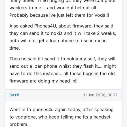
many times I tried ringing 02 they were complete
wankers to me.... and wouldnt help at all.
Probably because ive just left them for Voda!!!
Also asked Phones4U, about firmware. they said
they can send it to nokia and it will take 2 weeks,
but i will not get a loan phone to use in mean
time.
Then he said if i send it to nokia my self, they will
send out a loan phone whilst they flash it.... might
have to do this instead... all these bugs in the old
firmware are doing my head in!!!
GazP
01 Jun 2006, 00:17
Went in to phones4u again today, after speaking
to vodafone, who keep telling me its a handset
problem...