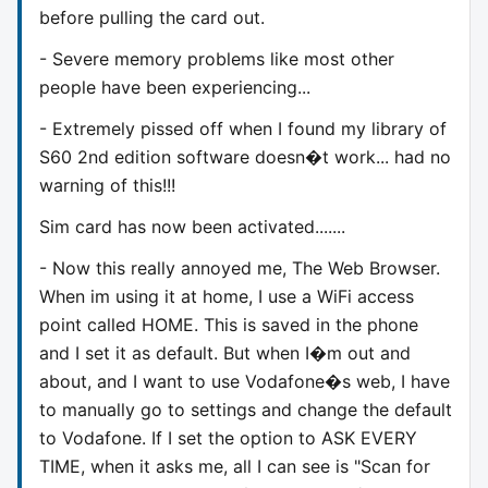
before pulling the card out.
- Severe memory problems like most other
people have been experiencing...
- Extremely pissed off when I found my library of
S60 2nd edition software doesn�t work... had no
warning of this!!!
Sim card has now been activated.......
- Now this really annoyed me, The Web Browser.
When im using it at home, I use a WiFi access
point called HOME. This is saved in the phone
and I set it as default. But when I�m out and
about, and I want to use Vodafone�s web, I have
to manually go to settings and change the default
to Vodafone. If I set the option to ASK EVERY
TIME, when it asks me, all I can see is "Scan for