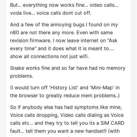
But... everything now works fine... video calls...
voda live... voice calls dont cut off.
And a few of the annoying bugs I found on my
n80 are not there any more. Even with same
revision firmware. I now leave internet on "Ask
every time" and it does what it is meant to....
show all connections not just wifi.
Snake works fine and so far have had no memory
problems.
(I would turn off 'History List' and 'Mini-Map' in
the browser to greatly reduce mem problems..)
So if anybody else has had symptoms like mine,
Voice calls dropping, Video calls dialing as Voice
calls etc... and they try to tell you its a SIM CARD
fault... tell them you want a new handset!! (with