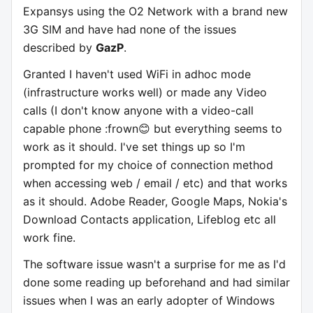
Expansys using the O2 Network with a brand new
3G SIM and have had none of the issues
described by
GazP
.
Granted I haven't used WiFi in adhoc mode
(infrastructure works well) or made any Video
calls (I don't know anyone with a video-call
capable phone :frown😊 but everything seems to
work as it should. I've set things up so I'm
prompted for my choice of connection method
when accessing web / email / etc) and that works
as it should. Adobe Reader, Google Maps, Nokia's
Download Contacts application, Lifeblog etc all
work fine.
The software issue wasn't a surprise for me as I'd
done some reading up beforehand and had similar
issues when I was an early adopter of Windows