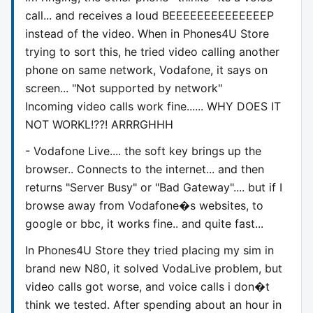
call... and receives a loud BEEEEEEEEEEEEEEP
instead of the video. When in Phones4U Store
trying to sort this, he tried video calling another
phone on same network, Vodafone, it says on
screen... "Not supported by network"
Incoming video calls work fine...... WHY DOES IT
NOT WORKL!??! ARRRGHHH
- Vodafone Live.... the soft key brings up the
browser.. Connects to the internet... and then
returns "Server Busy" or "Bad Gateway".... but if I
browse away from Vodafone�s websites, to
google or bbc, it works fine.. and quite fast...
In Phones4U Store they tried placing my sim in
brand new N80, it solved VodaLive problem, but
video calls got worse, and voice calls i don�t
think we tested. After spending about an hour in