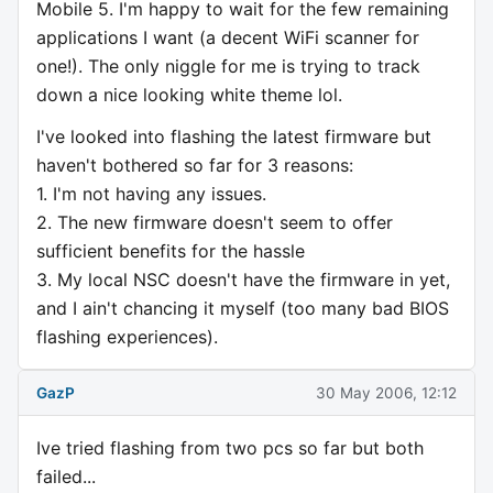
Mobile 5. I'm happy to wait for the few remaining
applications I want (a decent WiFi scanner for
one!). The only niggle for me is trying to track
down a nice looking white theme lol.
I've looked into flashing the latest firmware but
haven't bothered so far for 3 reasons:
1. I'm not having any issues.
2. The new firmware doesn't seem to offer
sufficient benefits for the hassle
3. My local NSC doesn't have the firmware in yet,
and I ain't chancing it myself (too many bad BIOS
flashing experiences).
GazP
30 May 2006, 12:12
Ive tried flashing from two pcs so far but both
failed...