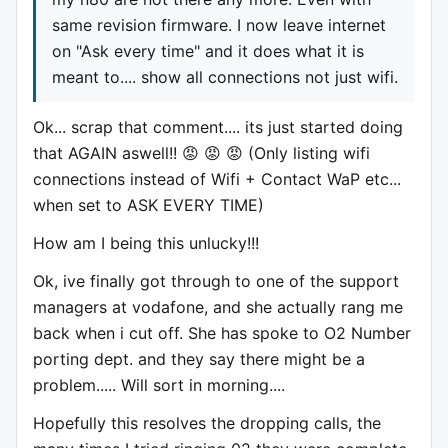
same revision firmware. I now leave internet
on "Ask every time" and it does what it is
meant to.... show all connections not just wifi.
Ok... scrap that comment.... its just started doing
that AGAIN aswell!! 😡 😡 😡 (Only listing wifi
connections instead of Wifi + Contact WaP etc...
when set to ASK EVERY TIME)
How am I being this unlucky!!!
Ok, ive finally got through to one of the support
managers at vodafone, and she actually rang me
back when i cut off. She has spoke to O2 Number
porting dept. and they say there might be a
problem..... Will sort in morning....
Hopefully this resolves the dropping calls, the