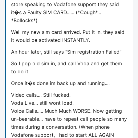
store speaking to Vodafone support they said
it�s a Faulty SIM CARD...... (*Cough*...
*Bollocks*)
Well my new sim card arrived. Put it in, they said
it would be activated INSTANTLY.
An hour later, still says "Sim registration Failed"
So I pop old sim in, and call Voda and get them
to do it.
Once it�s done im back up and running....
Video calls.... Still fucked.
Voda Live... still wont load.
Voice Calls..... Much Much WORSE. Now getting
un-bearable... have to repeat call people so many
times during a conversation. (When phone
Vodafone support, I had to start ALL AGAIN