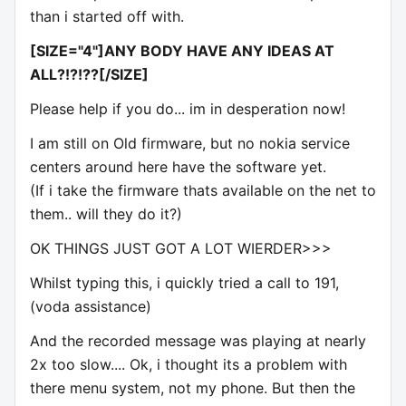
than i started off with.
[SIZE="4"]ANY BODY HAVE ANY IDEAS AT
ALL?!?!??[/SIZE]
Please help if you do... im in desperation now!
I am still on Old firmware, but no nokia service
centers around here have the software yet.
(If i take the firmware thats available on the net to
them.. will they do it?)
OK THINGS JUST GOT A LOT WIERDER>>>
Whilst typing this, i quickly tried a call to 191,
(voda assistance)
And the recorded message was playing at nearly
2x too slow.... Ok, i thought its a problem with
there menu system, not my phone. But then the