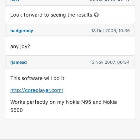
Look forward to seeing the results 😊
badgerboy
18 Oct 2006, 10:36
any joy?
rjamesd
15 Nov 2007, 00:34
This software will do it
http://coreplayer.com/
Works perfectly on my Nokia N95 and Nokia
5500