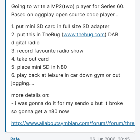
Going to write a MP2(two) player for Series 60.
Based on oggplay open source code player...
1. put mini SD card in full size SD adapter
2. put this in TheBug (
www.thebug.com
) DAB
digital radio
3. record favourite radio show
4. take out card
5. place mini SD in N80
6. play back at leisure in car down gym or out
jogging....
more details on:
- i was gonna do it for my sendo x but it broke
so gonna get a n80 now
http://www.allaboutsymbian.com/forum//forum/threa
Rafe
06 Jun 2006, 20:45