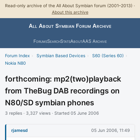
Read-only archive of the All About Symbian forum (2001–2013) ·
About this archive
All About Symbian Forum Archive
Forums
Search
Stats
About
AAS Archive
Forum Index
›
Symbian Based Devices
›
S60 (Series 60)
›
Nokia N80
forthcoming: mp2(two)playback
from TheBug DAB recordings on
N80/SD symbian phones
3 replies · 3,327 views · Started 05 June 2006
rjamesd
05 Jun 2006, 11:49