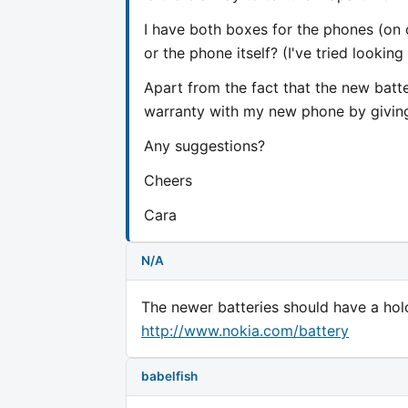
I have both boxes for the phones (on 
or the phone itself? (I've tried lookin
Apart from the fact that the new batte
warranty with my new phone by giving 
Any suggestions?
Cheers
Cara
N/A
The newer batteries should have a holo
http://www.nokia.com/battery
babelfish