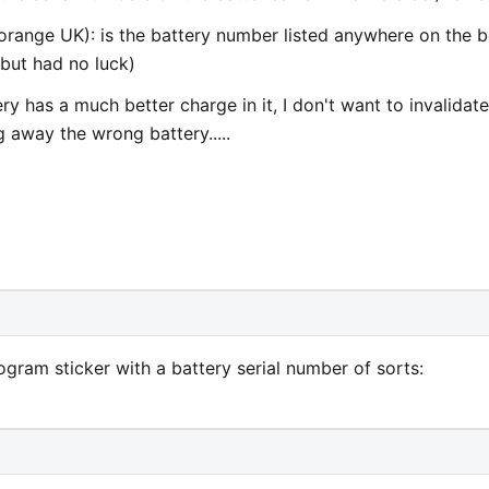
orange UK): is the battery number listed anywhere on the 
g but had no luck)
ry has a much better charge in it, I don't want to invalidate
away the wrong battery.....
gram sticker with a battery serial number of sorts: