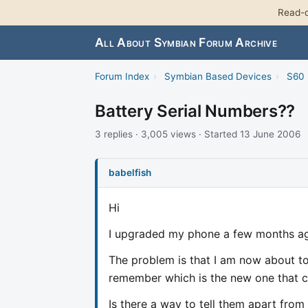
Read-o
All About Symbian Forum Archive
Forum Index
›
Symbian Based Devices
›
S60 
Battery Serial Numbers??
3 replies · 3,005 views · Started 13 June 2006
babelfish
Hi
I upgraded my phone a few months ag
The problem is that I am now about to 
remember which is the new one that 
Is there a way to tell them apart from 