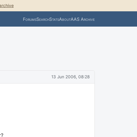
archive
Forums
Search
Stats
About
AAS Archive
13 Jun 2006, 08:28
r?