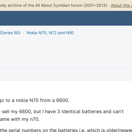
nly archive of the All About Symbian forum (2001–2013) ·
About this 
(Series 60)
›
Nokia N70, N72 and N90
o to a nokia N70 from a 6600.
sell my 6600, but I have 3 identical batteries and can't
came with my n70.
the serial numbers on the batteries i.e. which is older/newe