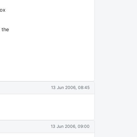
box
 the
13 Jun 2006, 08:45
13 Jun 2006, 09:00