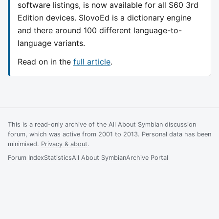
software listings, is now available for all S60 3rd
Edition devices. SlovoEd is a dictionary engine
and there around 100 different language-to-
language variants.
Read on in the
full article
.
This is a read-only archive of the All About Symbian discussion
forum, which was active from 2001 to 2013. Personal data has been
minimised.
Privacy & about
.
Forum Index
Statistics
All About Symbian
Archive Portal