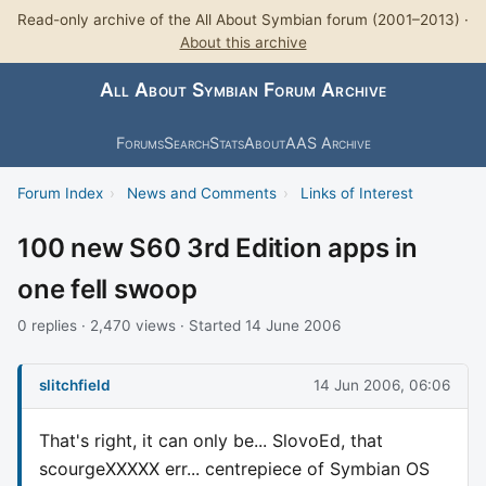
Read-only archive of the All About Symbian forum (2001–2013) ·
About this archive
All About Symbian Forum Archive
Forums
Search
Stats
About
AAS Archive
Forum Index
›
News and Comments
›
Links of Interest
100 new S60 3rd Edition apps in
one fell swoop
0 replies · 2,470 views · Started 14 June 2006
slitchfield
14 Jun 2006, 06:06
That's right, it can only be... SlovoEd, that
scourgeXXXXX err... centrepiece of Symbian OS