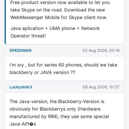
Free product version now available to let you
take Skype on the road. Download the new
WebMessenger Mobile for Skype client now.
Java aplication + UMA phone = Network
Operator threat!
SPEEDMAN
02 Aug 2006, 00:16
i'm sry , but for series 60 phones, should we take
blackberry or JAVA version ??
Luckystrik3
08 Aug 2006, 10:37
The Java-version, the Blackberry-Version is
obviously for Blackberrys only (Hardware
manufactured by RIM), they use some special
Java-API�s