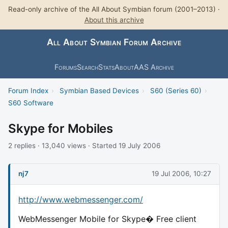
Read-only archive of the All About Symbian forum (2001–2013) ·
About this archive
All About Symbian Forum Archive
Forums
Search
Stats
About
AAS Archive
Forum Index
›
Symbian Based Devices
›
S60 (Series 60)
›
S60 Software
Skype for Mobiles
2 replies · 13,040 views · Started 19 July 2006
nj7
19 Jul 2006, 10:27
http://www.webmessenger.com/
WebMessenger Mobile for Skype� Free client