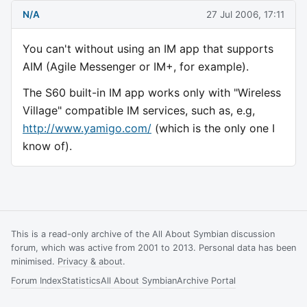
N/A
27 Jul 2006, 17:11
You can't without using an IM app that supports
AIM (Agile Messenger or IM+, for example).
The S60 built-in IM app works only with "Wireless
Village" compatible IM services, such as, e.g,
http://www.yamigo.com/
(which is the only one I
know of).
This is a read-only archive of the All About Symbian discussion
forum, which was active from 2001 to 2013. Personal data has been
minimised.
Privacy & about
.
Forum Index
Statistics
All About Symbian
Archive Portal