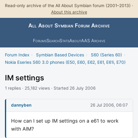
Read-only archive of the All About Symbian forum (2001–2013) ·
About this archive
All About Symbian Forum Archive
Forums
Search
Stats
About
AAS Archive
Forum Index
›
Symbian Based Devices
›
S60 (Series 60)
›
Nokia Eseries S60 3.0 phones (E50, E60, E62, E61, E61i, E70)
IM settings
1 replies · 25,182 views · Started 26 July 2006
dannyben
26 Jul 2006, 06:07
How can I set up IM settings on a e61 to work
with AIM?