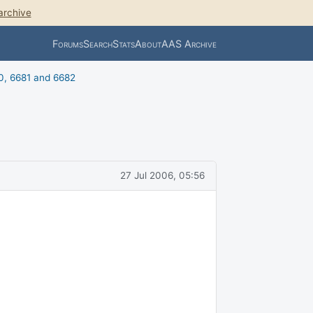
archive
Forums
Search
Stats
About
AAS Archive
0, 6681 and 6682
27 Jul 2006, 05:56