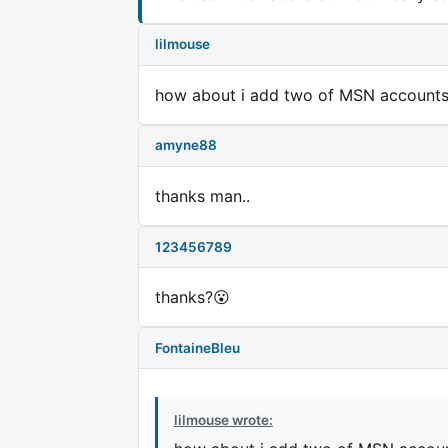
lilmouse
how about i add two of MSN accounts
amyne88
thanks man..
123456789
thanks?😮
FontaineBleu
lilmouse wrote: