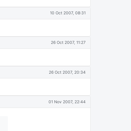
10 Oct 2007, 08:31
26 Oct 2007, 11:27
26 Oct 2007, 20:34
01 Nov 2007, 22:44