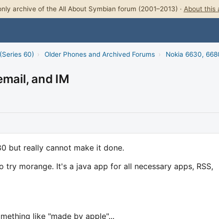
nly archive of the All About Symbian forum (2001–2013) ·
About this 
(Series 60)
›
Older Phones and Archived Forums
›
Nokia 6630, 668
email, and IM
80 but really cannot make it done.
 try morange. It's a java app for all necessary apps, RSS,
omething like "made by apple"...