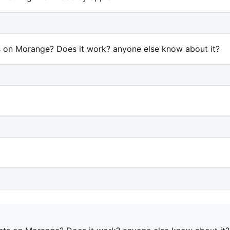
 on Morange? Does it work? anyone else know about it?