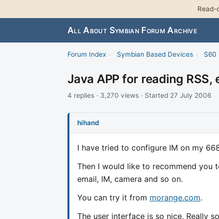
Read-o
All About Symbian Forum Archive
Forum Index
›
Symbian Based Devices
›
S60 
Java APP for reading RSS, 
4 replies · 3,270 views · Started 27 July 2006
hihand
I have tried to configure IM on my 66
Then I would like to recommend you to
email, IM, camera and so on.
You can try it from
morange.com
.
The user interface is so nice. Really s