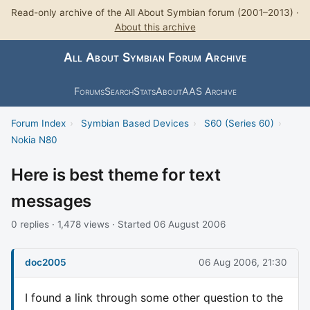
Read-only archive of the All About Symbian forum (2001–2013) ·
About this archive
All About Symbian Forum Archive
Forums
Search
Stats
About
AAS Archive
Forum Index
›
Symbian Based Devices
›
S60 (Series 60)
›
Nokia N80
Here is best theme for text
messages
0 replies · 1,478 views · Started 06 August 2006
doc2005
06 Aug 2006, 21:30
I found a link through some other question to the