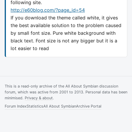
following site.
http://e60blog.com/?page_id=54
If you download the theme called white, it gives
the best available solution to the problem caused
by small font size. Pure white background with
black text. Font size is not any bigger but it is a
lot easier to read
This is a read-only archive of the All About Symbian discussion
forum, which was active from 2001 to 2013. Personal data has been
minimised.
Privacy & about
.
Forum Index
Statistics
All About Symbian
Archive Portal