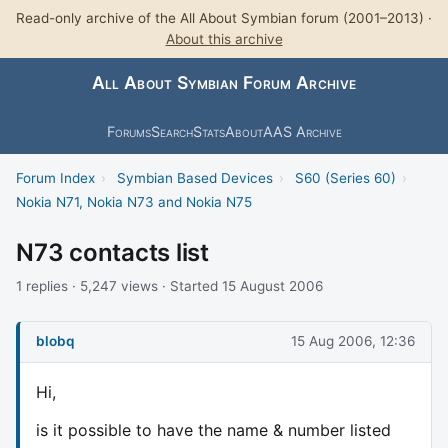
Read-only archive of the All About Symbian forum (2001–2013) ·
About this archive
All About Symbian Forum Archive
Forums
Search
Stats
About
AAS Archive
Forum Index
›
Symbian Based Devices
›
S60 (Series 60)
›
Nokia N71, Nokia N73 and Nokia N75
N73 contacts list
1 replies · 5,247 views · Started 15 August 2006
blobq
15 Aug 2006, 12:36
Hi,
is it possible to have the name & number listed