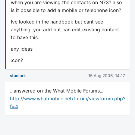
when you are viewing the contacts on N73? also
is it possible to add a mobile or telephone icon?
Ive looked in the handbook but cant see
anything, you add but can edit existing contact
to have this.
any ideas
:con?
stuclark
15 Aug 2006, 14:17
...answered on the What Mobile Forums...
http://www.whatmobile.net/forum/viewforum.php?
f=4