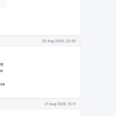
20 Aug 2006, 23:30
ng
he
ase
21 Aug 2006, 10:11