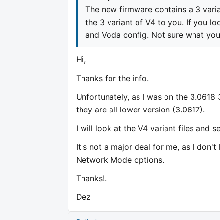
The new firmware contains a 3 varia
the 3 variant of V4 to you. If you lo
and Voda config. Not sure what yo
Hi,
Thanks for the info.
Unfortunately, as I was on the 3.0618 
they are all lower version (3.0617).
I will look at the V4 variant files and 
It's not a major deal for me, as I don'
Network Mode options.
Thanks!.
Dez