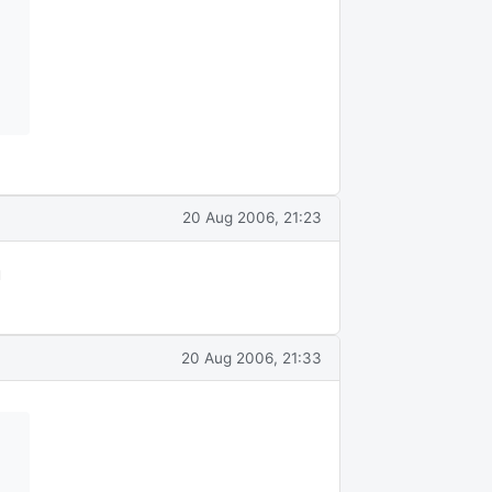
20 Aug 2006, 21:23
u
20 Aug 2006, 21:33