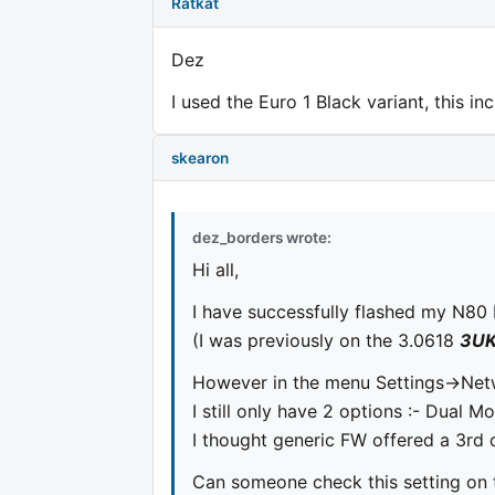
Ratkat
Dez
I used the Euro 1 Black variant, this i
skearon
dez_borders wrote:
Hi all,
I have successfully flashed my N80 
(I was previously on the 3.0618
3U
However in the menu Settings->Ne
I still only have 2 options :- Dual
I thought generic FW offered a 3rd
Can someone check this setting on 