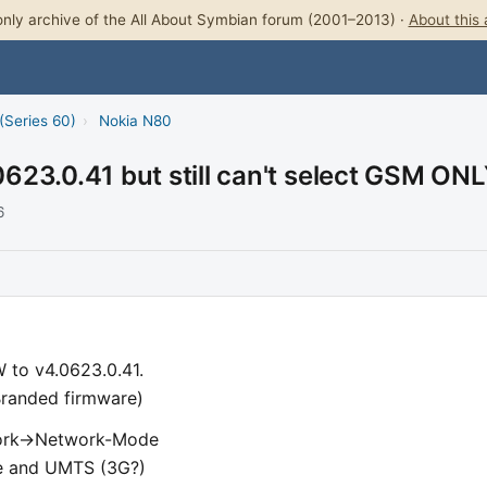
nly archive of the All About Symbian forum (2001–2013) ·
About this 
(Series 60)
›
Nokia N80
623.0.41 but still can't select GSM ON
6
 to v4.0623.0.41.
randed firmware)
work->Network-Mode
ode and UMTS (3G?)