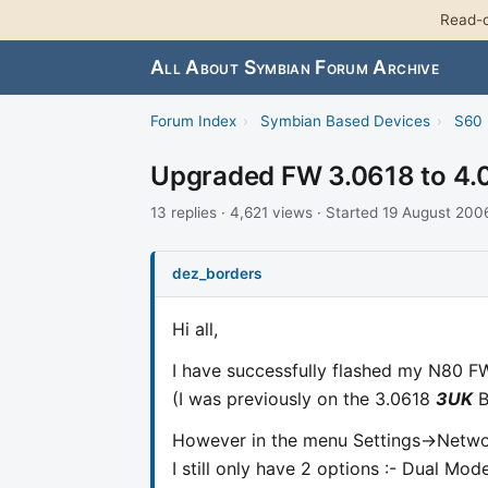
Read-o
All About Symbian Forum Archive
Forum Index
›
Symbian Based Devices
›
S60 
Upgraded FW 3.0618 to 4.0
13 replies · 4,621 views · Started 19 August 200
dez_borders
Hi all,
I have successfully flashed my N80 FW
(I was previously on the 3.0618
3UK
B
However in the menu Settings->Net
I still only have 2 options :- Dual M