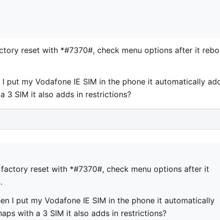
tory reset with *#7370#, check menu options after it rebo
 I put my Vodafone IE SIM in the phone it automatically ad
a 3 SIM it also adds in restrictions?
factory reset with *#7370#, check menu options after it
.
en I put my Vodafone IE SIM in the phone it automatically
aps with a 3 SIM it also adds in restrictions?