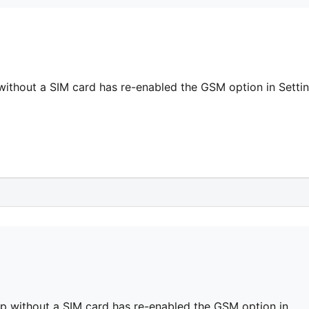
ithout a SIM card has re-enabled the GSM option in Setti
p without a SIM card has re-enabled the GSM option in