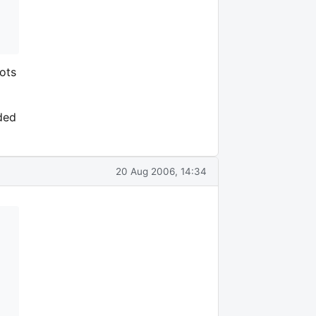
ots
ded
20 Aug 2006, 14:34