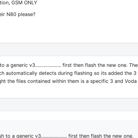
option, GSM ONLY
eir N80 please?
generic v3..................... first then flash the new one. The
h automatically detects during flashing so its added the 3
ght the files contained within them is a specific 3 and Voda
.
a generic v3..................... first then flash the new one.