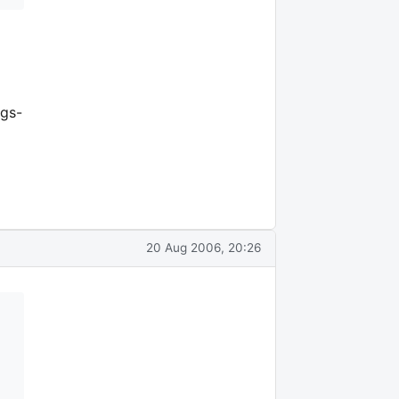
ngs-
20 Aug 2006, 20:26