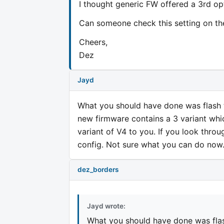
I thought generic FW offered a 3rd 
Can someone check this setting on th
Cheers,
Dez
Jayd
What you should have done was flash to a 
new firmware contains a 3 variant whic
variant of V4 to you. If you look throu
config. Not sure what you can do now
dez_borders
Jayd wrote:
What you should have done was flash to 