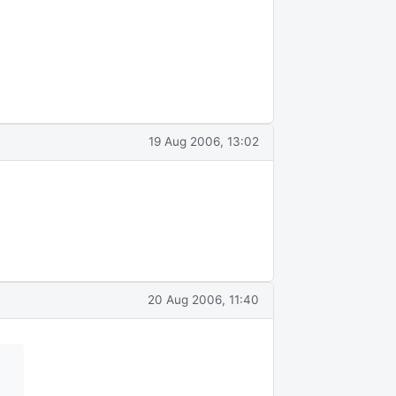
19 Aug 2006, 13:02
20 Aug 2006, 11:40