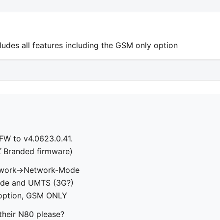
ncludes all features including the GSM only option
FW to v4.0623.0.41.
K
Branded firmware)
twork->Network-Mode
 Mode and UMTS (3G?)
 option, GSM ONLY
their N80 please?