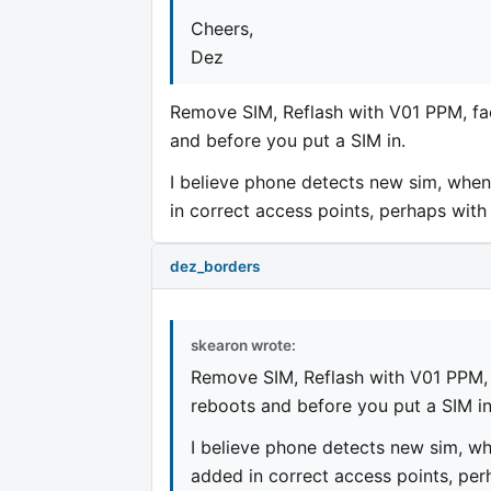
Cheers,
Dez
Remove SIM, Reflash with V01 PPM, fac
and before you put a SIM in.
I believe phone detects new sim, when
in correct access points, perhaps with 
dez_borders
skearon wrote:
Remove SIM, Reflash with V01 PPM, 
reboots and before you put a SIM in
I believe phone detects new sim, wh
added in correct access points, perh