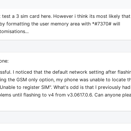
test a 3 sim card here. However i think its most likely that
 by formatting the user memory area with *#7370# will
omisations...
one:
ful. I noticed that the default network setting after flashi
ng the GSM only option, my phone was unable to locate t
able to register SIM". What's odd is that I previously had
ems until flashing to v4 from v3.0617.0.6. Can anyone ple