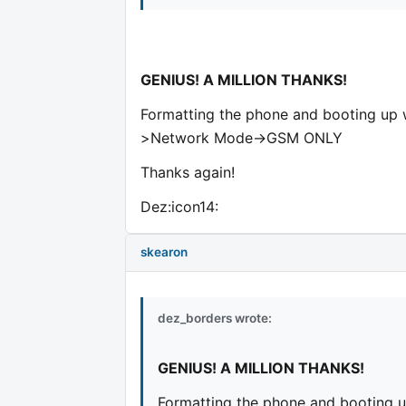
GENIUS! A MILLION THANKS!
Formatting the phone and booting up w
>Network Mode->GSM ONLY
Thanks again!
Dez:icon14:
skearon
dez_borders wrote:
GENIUS! A MILLION THANKS!
Formatting the phone and booting u