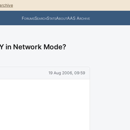
archive
Forums
Search
Stats
About
AAS Archive
LY in Network Mode?
19 Aug 2006, 09:59