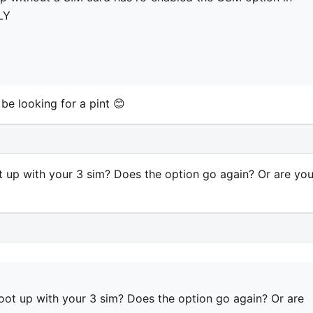
LY
l be looking for a pint 😊
up with your 3 sim? Does the option go again? Or are yo
t up with your 3 sim? Does the option go again? Or are