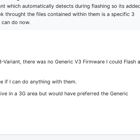
nt which automatically detects during flashing so its adde
ok throught the files contained within them is a specific 3
u can do now.
3-Variant, there was no Generic V3 Firmware I could Flash 
see if I can do anything with them.
t live in a 3G area but would have preferred the Generic