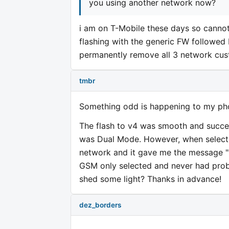
you using another network now?
i am on T-Mobile these days so cannot 
flashing with the generic FW followed
permanently remove all 3 network cust
tmbr
Something odd is happening to my ph
The flash to v4 was smooth and success
was Dual Mode. However, when selecti
network and it gave me the message "Un
GSM only selected and never had probl
shed some light? Thanks in advance!
dez_borders