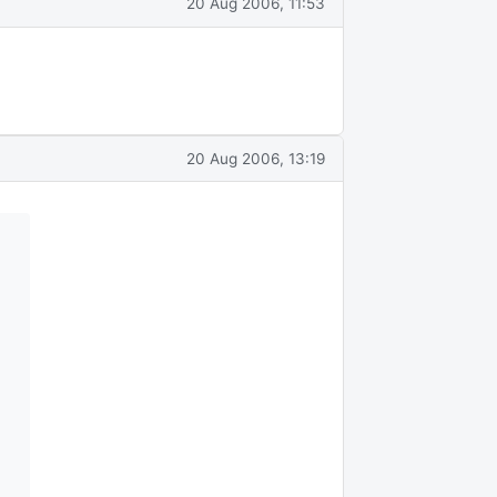
20 Aug 2006, 11:53
20 Aug 2006, 13:19