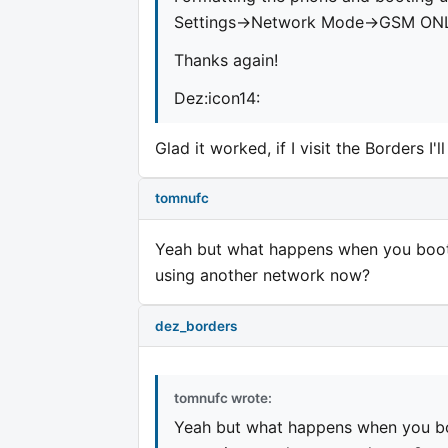
Settings->Network Mode->GSM ON
Thanks again!
Dez:icon14:
Glad it worked, if I visit the Borders I'l
tomnufc
Yeah but what happens when you boot 
using another network now?
dez_borders
tomnufc wrote:
Yeah but what happens when you boo