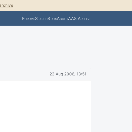
archive
Forums
Search
Stats
About
AAS Archive
23 Aug 2006, 13:51