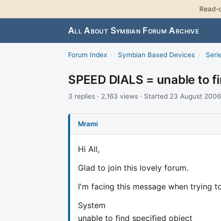
Read-o
All About Symbian Forum Archive
Forum Index
›
Symbian Based Devices
›
Seri
SPEED DIALS = unable to fi
3 replies · 2,163 views · Started 23 August 2006
Mrami
Hi All,
Glad to join this lovely forum.
I'm facing this message when trying to
System
unable to find specified object