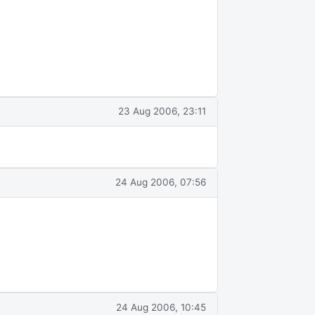
23 Aug 2006, 23:11
24 Aug 2006, 07:56
24 Aug 2006, 10:45