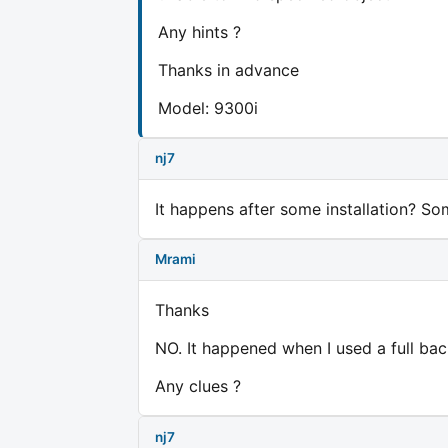
Any hints ?
Thanks in advance
Model: 9300i
nj7
It happens after some installation? 
Mrami
Thanks
NO. It happened when I used a full bac
Any clues ?
nj7