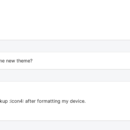
Some new theme?
kup :icon4: after formatting my device.