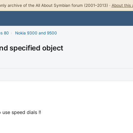
nly archive of the All About Symbian forum (2001–2013) ·
About this 
es 80
›
Nokia 9300 and 9500
nd specified object
 use speed dials !!