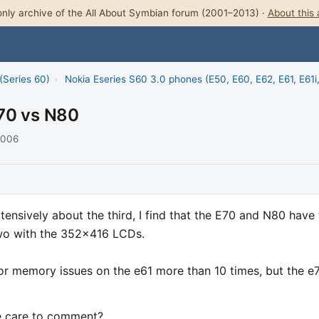
nly archive of the All About Symbian forum (2001–2013) ·
About this 
(Series 60)
›
Nokia Eseries S60 3.0 phones (E50, E60, E62, E61, E61i
70 vs N80
2006
tensively about the third, I find that the E70 and N80 have
two with the 352x416 LCDs.
or memory issues on the e61 more than 10 times, but the e
e care to comment?