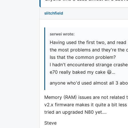
slitchfield
serwei wrote:
Having used the first two, and read 
the most problems and they're the 
Iss that the common problem?
I hadn't encountered strange crashe
e70 really baked my cake 😃...
anyone who'd used almost all 3 ab
Memory (RAM) issues are not related t
v2.x firmware makes it quite a bit les
tried an upgraded N80 yet....
Steve