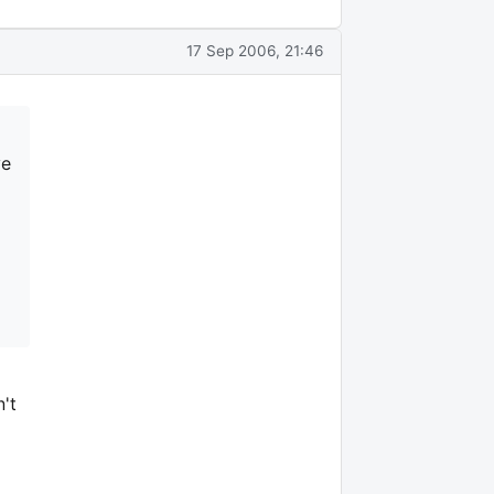
17 Sep 2006, 21:46
ve
't