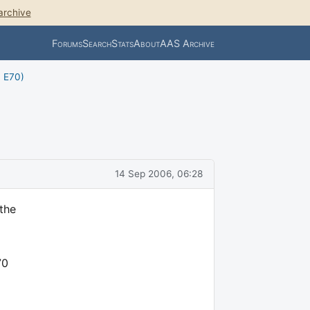
archive
Forums
Search
Stats
About
AAS Archive
, E70)
14 Sep 2006, 06:28
 the
70