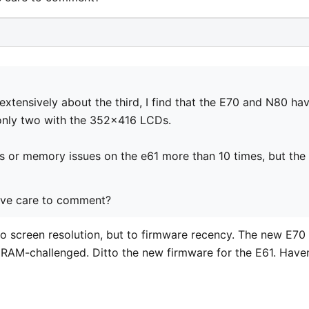
extensively about the third, I find that the E70 and N80 ha
only two with the 352x416 LCDs.
s or memory issues on the e61 more than 10 times, but the
ove care to comment?
o screen resolution, but to firmware recency. The new E70
s RAM-challenged. Ditto the new firmware for the E61. Haven