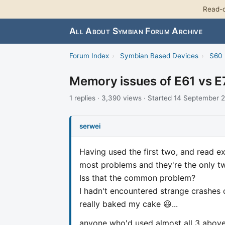
Read-o
All About Symbian Forum Archive
Forum Index
›
Symbian Based Devices
›
S60 
Memory issues of E61 vs E
1 replies · 3,390 views · Started 14 September 
serwei
Having used the first two, and read ex
most problems and they're the only 
Iss that the common problem?
I hadn't encountered strange crashes 
really baked my cake 😃...
anyone who'd used almost all 3 abov