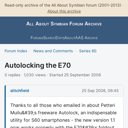
Read-only archive of the All About Symbian forum (2001–2013) ·
About this archive
All About Symbian Forum Archive
Forums
Search
Stats
About
AAS Archive
Forum Index
›
News and Comments
›
Series 60
Autolocking the E70
0 replies · 1,030 views · Started 25 September 2006
slitchfield
25 Sep 2006, 06:45
Thanks to all those who emailed in about Petteri
Muilu&#39;s freeware Autolock, an indispensable
utility for S60 smartphones - the new version 1.1
now works properly with the E70&#39;s foldout