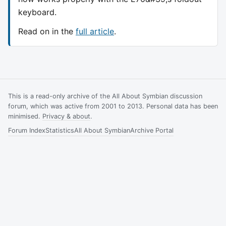
keyboard.
Read on in the
full article
.
This is a read-only archive of the All About Symbian discussion
forum, which was active from 2001 to 2013. Personal data has been
minimised.
Privacy & about
.
Forum Index
Statistics
All About Symbian
Archive Portal