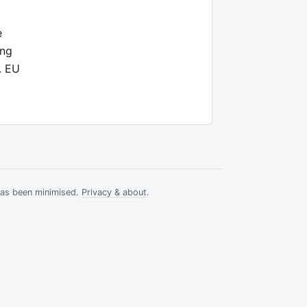
e
ong
. EU
has been minimised.
Privacy & about
.