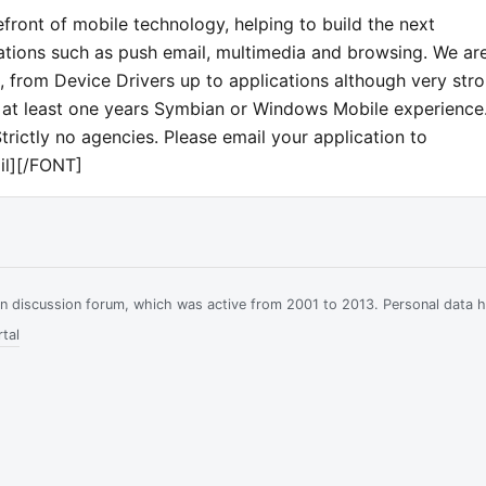
front of mobile technology, helping to build the next
ations such as push email, multimedia and browsing. We ar
s, from Device Drivers up to applications although very str
th at least one years Symbian or Windows Mobile experience
trictly no agencies. Please email your application to
il][/FONT]
ian discussion forum, which was active from 2001 to 2013. Personal data 
tal