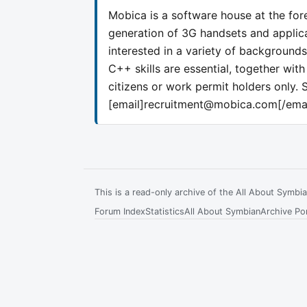
Mobica is a software house at the fore
generation of 3G handsets and applic
interested in a variety of background
C++ skills are essential, together wi
citizens or work permit holders only. S
[email]
recruitment@mobica.com
[/ema
This is a read-only archive of the All About Symb
Forum Index
Statistics
All About Symbian
Archive Por