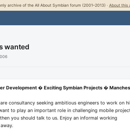
nly archive of the All About Symbian forum (2001–2013) ·
About this 
rs wanted
2006
reer Development � Exciting Symbian Projects � Manches
ware consultancy seeking ambitious engineers to work on h
 want to play an important role in challenging mobile projec
then you should talk to us. Enjoy an informal working
 away.