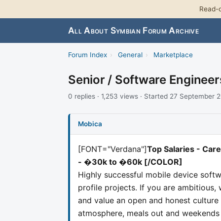
Read-o
All About Symbian Forum Archive
Forum Index
›
General
›
Marketplace
Senior / Software Enginee
0 replies · 1,253 views · Started 27 September 
Mobica
[FONT="Verdana"]
Top Salaries - Ca
- �30k to �60k
[/COLOR]
Highly successful mobile device soft
profile projects. If you are ambitious,
and value an open and honest culture 
atmosphere, meals out and weekends