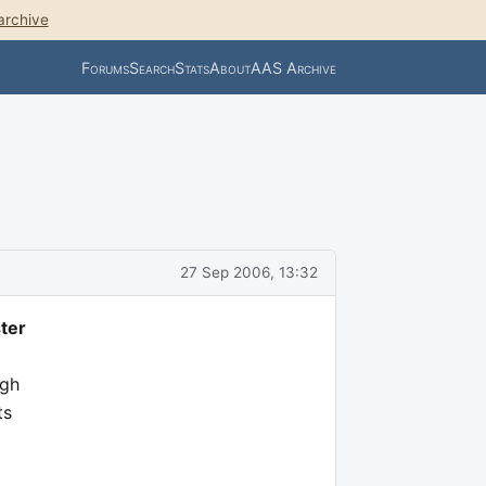
archive
Forums
Search
Stats
About
AAS Archive
27 Sep 2006, 13:32
ter
igh
ts