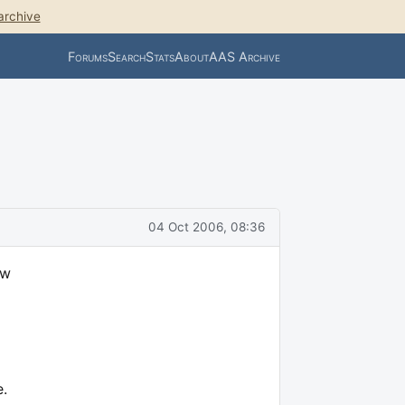
archive
Forums
Search
Stats
About
AAS Archive
04 Oct 2006, 08:36
ow
e.