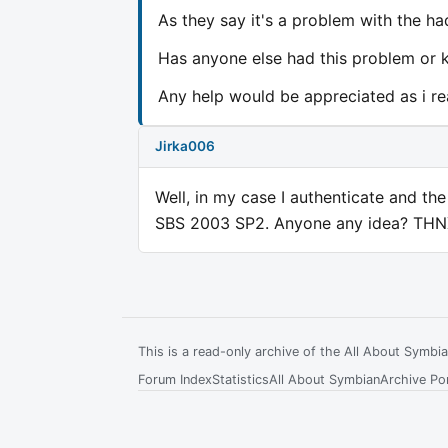
As they say it's a problem with the ha
Has anyone else had this problem or k
Any help would be appreciated as i re
Jirka006
Well, in my case I authenticate and the 
SBS 2003 SP2. Anyone any idea? THN
This is a read-only archive of the All About Symb
Forum Index
Statistics
All About Symbian
Archive Por