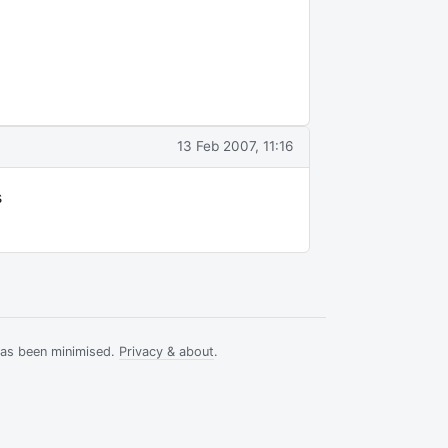
13 Feb 2007, 11:16
s
has been minimised.
Privacy & about
.