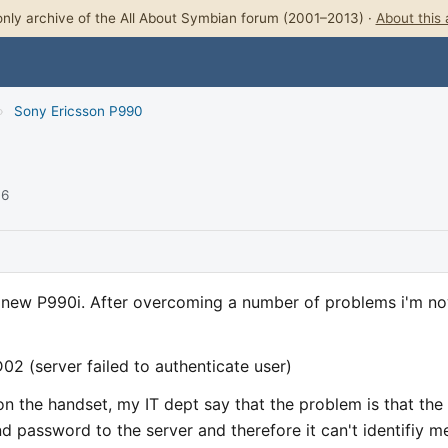
nly archive of the All About Symbian forum (2001–2013) ·
About this 
›
Sony Ericsson P990
06
y new P990i. After overcoming a number of problems i'm n
02 (server failed to authenticate user)
 on the handset, my IT dept say that the problem is that the
 password to the server and therefore it can't identifiy m