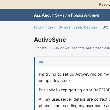
Read-o
All About Symbian Forum Archive
Forum Index
›
Symbian Based Devices
›
UIQ
ActiveSync
1 replies · 6,306 views · Started 04 October 20
ac.
I'm trying to set up ActiveSync on m
completley stuck.
Basically i keep getting error 0x7370D
All my user/server details are correct
phone is not sending my user name and