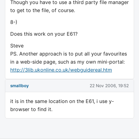
Though you have to use a third party file manager
to get to the file, of course.
8-)
Does this work on your E61?
Steve
PS. Another approach is to put all your favourites
in a web-side page, such as my own mini-portal:
http://3lib.ukonline.co.uk/webguidereal.htm
smallboy
22 Nov 2006, 19:52
it is in the same location on the E61, i use y-
browser to find it.