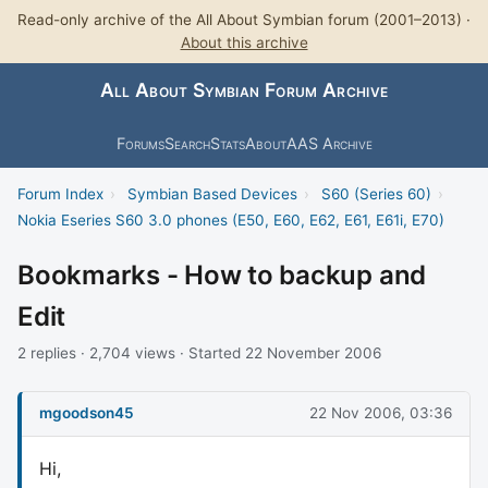
Read-only archive of the All About Symbian forum (2001–2013) ·
About this archive
All About Symbian Forum Archive
Forums
Search
Stats
About
AAS Archive
Forum Index
›
Symbian Based Devices
›
S60 (Series 60)
›
Nokia Eseries S60 3.0 phones (E50, E60, E62, E61, E61i, E70)
Bookmarks - How to backup and
Edit
2 replies · 2,704 views · Started 22 November 2006
mgoodson45
22 Nov 2006, 03:36
Hi,