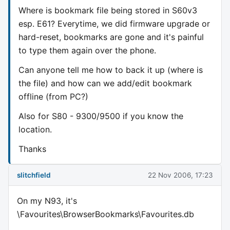
Where is bookmark file being stored in S60v3
esp. E61? Everytime, we did firmware upgrade or
hard-reset, bookmarks are gone and it's painful
to type them again over the phone.
Can anyone tell me how to back it up (where is
the file) and how can we add/edit bookmark
offline (from PC?)
Also for S80 - 9300/9500 if you know the
location.
Thanks
slitchfield
22 Nov 2006, 17:23
On my N93, it's
\Favourites\BrowserBookmarks\Favourites.db