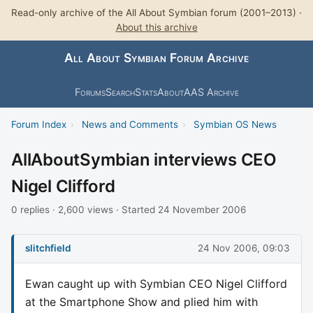
Read-only archive of the All About Symbian forum (2001–2013) ·
About this archive
All About Symbian Forum Archive
Forums
Search
Stats
About
AAS Archive
Forum Index
›
News and Comments
›
Symbian OS News
AllAboutSymbian interviews CEO
Nigel Clifford
0 replies · 2,600 views · Started 24 November 2006
slitchfield
24 Nov 2006, 09:03
Ewan caught up with Symbian CEO Nigel Clifford
at the Smartphone Show and plied him with