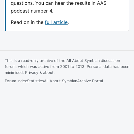
questions. You can hear the results in AAS
podcast number 4.
Read on in the
full article
.
This is a read-only archive of the All About Symbian discussion
forum, which was active from 2001 to 2013. Personal data has been
minimised.
Privacy & about
.
Forum Index
Statistics
All About Symbian
Archive Portal