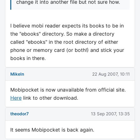
change it into another file but not sure how.
I believe mobi reader expects its books to be in
the "ebooks" directory. So make a directory
called "ebooks" in the root directory of either
phone or memory card (or both!) and stick your
books in there.
Mikeln
22 Aug 2007, 10:11
Mobipocket is now unavailable from official site.
Here
link to other download.
theodor7
13 Sep 2007, 13:35
It seems Mobipocket is back again.