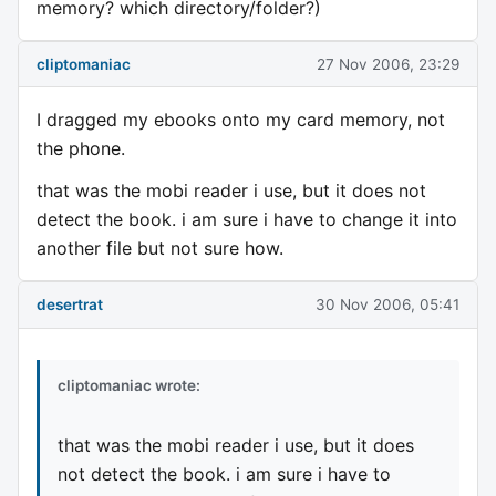
memory? which directory/folder?)
cliptomaniac
27 Nov 2006, 23:29
I dragged my ebooks onto my card memory, not
the phone.
that was the mobi reader i use, but it does not
detect the book. i am sure i have to change it into
another file but not sure how.
desertrat
30 Nov 2006, 05:41
cliptomaniac wrote:
that was the mobi reader i use, but it does
not detect the book. i am sure i have to