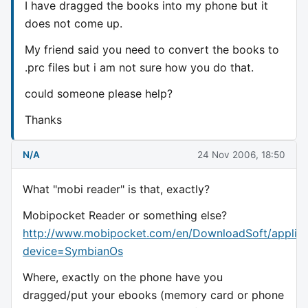
I have dragged the books into my phone but it
does not come up.
My friend said you need to convert the books to
.prc files but i am not sure how you do that.
could someone please help?
Thanks
N/A
24 Nov 2006, 18:50
What "mobi reader" is that, exactly?
Mobipocket Reader or something else?
http://www.mobipocket.com/en/DownloadSoft/applica
device=SymbianOs
Where, exactly on the phone have you
dragged/put your ebooks (memory card or phone