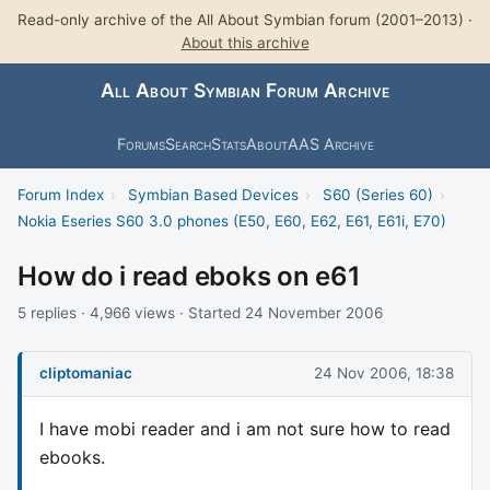
Read-only archive of the All About Symbian forum (2001–2013) ·
About this archive
All About Symbian Forum Archive
Forums
Search
Stats
About
AAS Archive
Forum Index
›
Symbian Based Devices
›
S60 (Series 60)
›
Nokia Eseries S60 3.0 phones (E50, E60, E62, E61, E61i, E70)
How do i read eboks on e61
5 replies · 4,966 views · Started 24 November 2006
cliptomaniac
24 Nov 2006, 18:38
I have mobi reader and i am not sure how to read
ebooks.