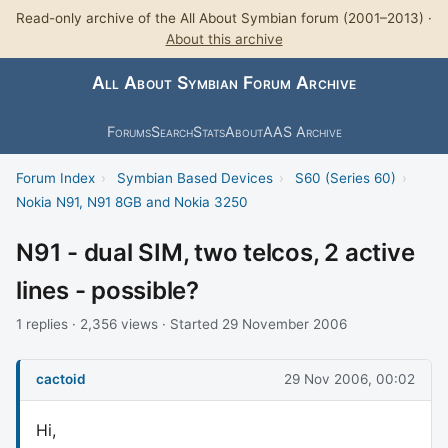
Read-only archive of the All About Symbian forum (2001–2013) ·
About this archive
All About Symbian Forum Archive
Forums
Search
Stats
About
AAS Archive
Forum Index
›
Symbian Based Devices
›
S60 (Series 60)
›
Nokia N91, N91 8GB and Nokia 3250
N91 - dual SIM, two telcos, 2 active
lines - possible?
1 replies · 2,356 views · Started 29 November 2006
cactoid
29 Nov 2006, 00:02
Hi,