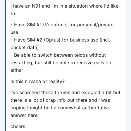
I have an N91 and I'm in a situation where I'd like
to:
- Have SIM #1 (Vodafone) for personal/private
use
- Have SIM #2 (Optus) for business use (incl.
packet data)
- Be able to switch between telcos without
restarting, but still be able to receive calls on
either
Is this nirvana or reality?
I've searched these forums and Googled a bit but
there is a lot of crap info out there and I was
hoping I might find a somewhat authoritative
answer here.
cheers.