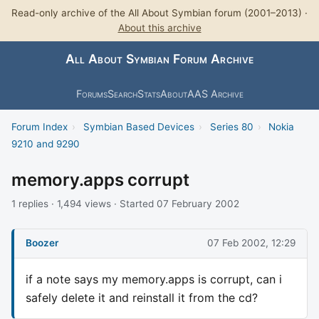
Read-only archive of the All About Symbian forum (2001–2013) ·
About this archive
All About Symbian Forum Archive
Forums
Search
Stats
About
AAS Archive
Forum Index
›
Symbian Based Devices
›
Series 80
›
Nokia
9210 and 9290
memory.apps corrupt
1 replies · 1,494 views · Started 07 February 2002
Boozer
07 Feb 2002, 12:29
if a note says my memory.apps is corrupt, can i
safely delete it and reinstall it from the cd?