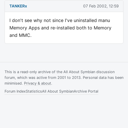
TANKERx
07 Feb 2002, 12:59
I don't see why not since I've uninstalled manu
Memory Apps and re-installed both to Memory
and MMC.
This is a read-only archive of the All About Symbian discussion
forum, which was active from 2001 to 2013. Personal data has been
minimised.
Privacy & about
.
Forum Index
Statistics
All About Symbian
Archive Portal