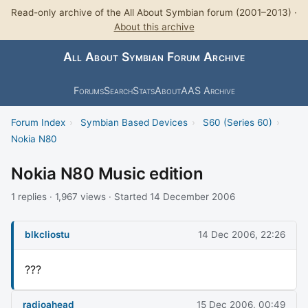
Read-only archive of the All About Symbian forum (2001–2013) ·
About this archive
All About Symbian Forum Archive
Forums
Search
Stats
About
AAS Archive
Forum Index
›
Symbian Based Devices
›
S60 (Series 60)
›
Nokia N80
Nokia N80 Music edition
1 replies · 1,967 views · Started 14 December 2006
blkcliostu
14 Dec 2006, 22:26
???
radioahead
15 Dec 2006, 00:49