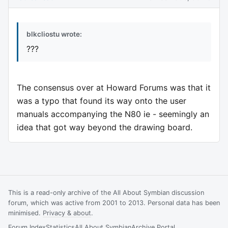
blkcliostu wrote:
???
The consensus over at Howard Forums was that it
was a typo that found its way onto the user
manuals accompanying the N80 ie - seemingly an
idea that got way beyond the drawing board.
This is a read-only archive of the All About Symbian discussion
forum, which was active from 2001 to 2013. Personal data has been
minimised.
Privacy & about
.
Forum Index
Statistics
All About Symbian
Archive Portal