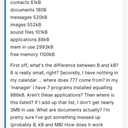
contacts 61kB
documents 180B
messages 520kB
images 552kB
sound files 101kB
applications 88kB
mem in use 2993kB
free memory 1100kB
First off, what's the difference between B and kB?
B is really small, right? Secondly, I have nothing in
my calandar ... where does 777 come from? In my
'manager' I have 7 programs installed equalling
986kB. Aren't these applications? Then where is
this listed? If I add up that list, I don't get nearly
3MB in use. What are documents actually? I'm
pretty sure I've got something messed up
(probably B, kB and MB) How does it work