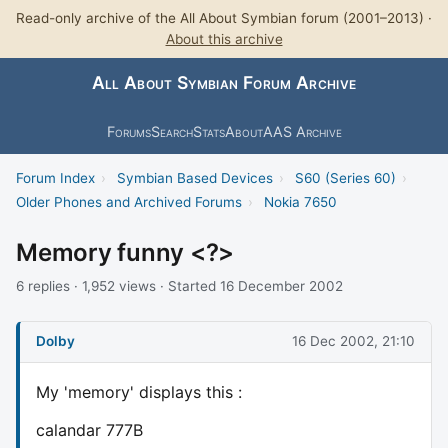
Read-only archive of the All About Symbian forum (2001–2013) ·
About this archive
All About Symbian Forum Archive
Forums
Search
Stats
About
AAS Archive
Forum Index
›
Symbian Based Devices
›
S60 (Series 60)
›
Older Phones and Archived Forums
›
Nokia 7650
Memory funny <?>
6 replies · 1,952 views · Started 16 December 2002
Dolby
16 Dec 2002, 21:10
My 'memory' displays this :
calandar 777B