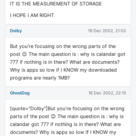
IT IS THE MEASUREMENT OF STORAGE
I HOPE I AM RIGHT
Dolby
16 Dec 2002, 21:53
But you're focusing on the wrong parts of the
post 😉 The main question is : why is calandar got
777 if nothing is in there? What are documents?
Why is apps so low if I KNOW my downloaded
programs are nearly 1MB?
GhostDog
16 Dec 2002, 22:15
[quote="Dolby"]But you're focusing on the wrong
parts of the post 😉 The main question is : why is
calandar got 777 if nothing is in there? What are
documents? Why is apps so low if I KNOW my