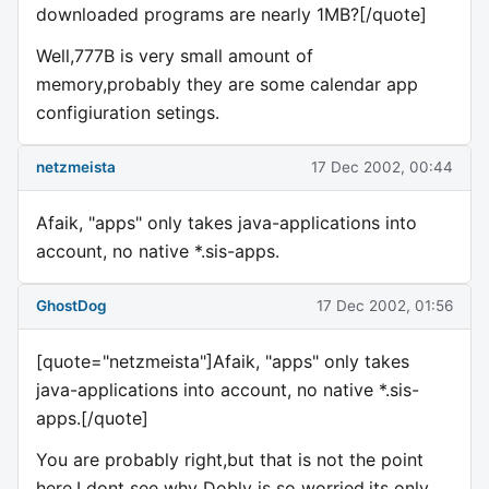
downloaded programs are nearly 1MB?[/quote]
Well,777B is very small amount of
memory,probably they are some calendar app
configiuration setings.
netzmeista
17 Dec 2002, 00:44
Afaik, "apps" only takes java-applications into
account, no native *.sis-apps.
GhostDog
17 Dec 2002, 01:56
[quote="netzmeista"]Afaik, "apps" only takes
java-applications into account, no native *.sis-
apps.[/quote]
You are probably right,but that is not the point
here.I dont see why Dobly is so worried,its only