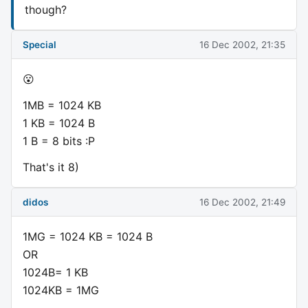
though?
Special
16 Dec 2002, 21:35
😮
1MB = 1024 KB
1 KB = 1024 B
1 B = 8 bits :P
That's it 8)
didos
16 Dec 2002, 21:49
1MG = 1024 KB = 1024 B
OR
1024B= 1 KB
1024KB = 1MG