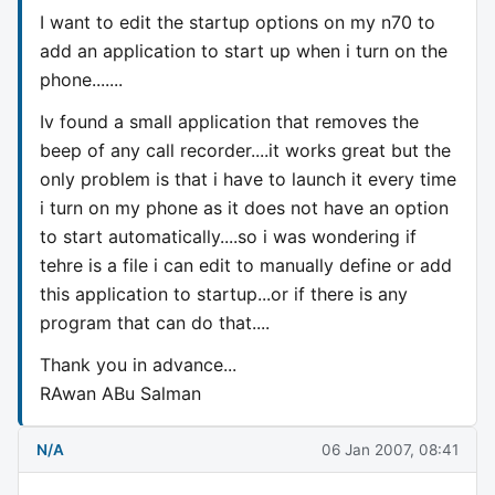
I want to edit the startup options on my n70 to
add an application to start up when i turn on the
phone.......
Iv found a small application that removes the
beep of any call recorder....it works great but the
only problem is that i have to launch it every time
i turn on my phone as it does not have an option
to start automatically....so i was wondering if
tehre is a file i can edit to manually define or add
this application to startup...or if there is any
program that can do that....
Thank you in advance...
RAwan ABu Salman
N/A
06 Jan 2007, 08:41