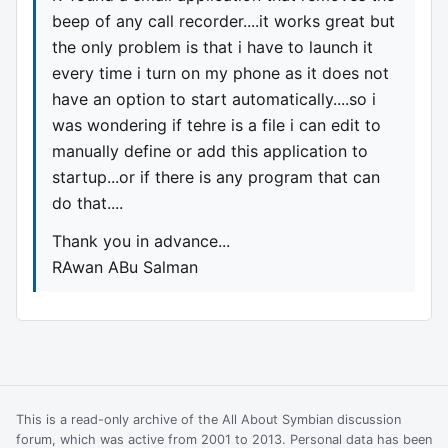
beep of any call recorder....it works great but
the only problem is that i have to launch it
every time i turn on my phone as it does not
have an option to start automatically....so i
was wondering if tehre is a file i can edit to
manually define or add this application to
startup...or if there is any program that can
do that....
Thank you in advance...
RAwan ABu Salman
This is a read-only archive of the All About Symbian discussion
forum, which was active from 2001 to 2013. Personal data has been