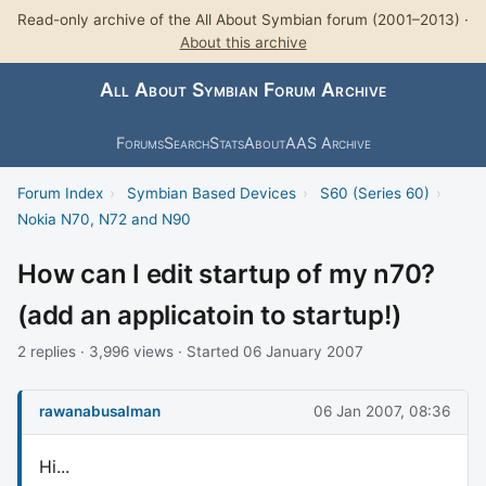
Read-only archive of the All About Symbian forum (2001–2013) ·
About this archive
All About Symbian Forum Archive
Forums
Search
Stats
About
AAS Archive
Forum Index
›
Symbian Based Devices
›
S60 (Series 60)
›
Nokia N70, N72 and N90
How can I edit startup of my n70?
(add an applicatoin to startup!)
2 replies · 3,996 views · Started 06 January 2007
rawanabusalman
06 Jan 2007, 08:36
Hi...