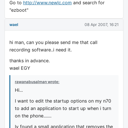
Go to
http://www.newlc.com
and search for
"ezboot"
wael
08 Apr 2007, 16:21
hi man, can you please send me that call
recording software..i need it.
thanks in advance.
wael EGY
rawanabusalman wrote:
Hi...
I want to edit the startup options on my n70
to add an application to start up when i turn
on the phone.......
Iv found a small application that removes the