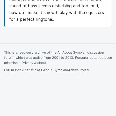
sound of bass seems disturbing and too loud,
how do I make it smooth play with the equlizers
for a perfect ringtone..
This is a read-only archive of the All About Symbian discussion
forum, which was active from 2001 to 2013. Personal data has been
minimised.
Privacy & about
.
Forum Index
Statistics
All About Symbian
Archive Portal