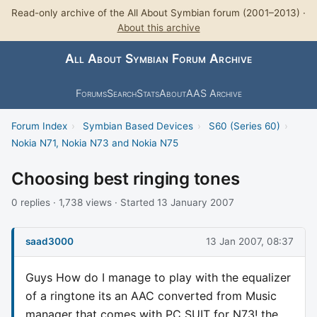
Read-only archive of the All About Symbian forum (2001–2013) ·
About this archive
All About Symbian Forum Archive
Forums
Search
Stats
About
AAS Archive
Forum Index
›
Symbian Based Devices
›
S60 (Series 60)
›
Nokia N71, Nokia N73 and Nokia N75
Choosing best ringing tones
0 replies · 1,738 views · Started 13 January 2007
saad3000
13 Jan 2007, 08:37
Guys How do I manage to play with the equalizer
of a ringtone its an AAC converted from Music
manager that comes with PC SUIT for N73! the