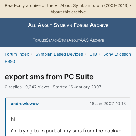
Read-only archive of the All About Symbian forum (2001–2013) ·
About this archive
All About Symbian Forum Archive
Forums
Search
Stats
About
AAS Archive
Forum Index
›
Symbian Based Devices
›
UIQ
›
Sony Ericsson
P990
export sms from PC Suite
0 replies · 9,347 views · Started 16 January 2007
andrewlowcw
16 Jan 2007, 10:13
hi
i'm trying to export all my sms from the backup