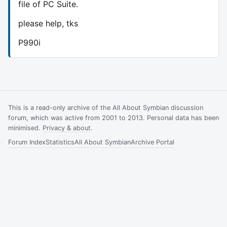
file of PC Suite.
please help, tks
P990i
This is a read-only archive of the All About Symbian discussion
forum, which was active from 2001 to 2013. Personal data has been
minimised.
Privacy & about
.
Forum Index
Statistics
All About Symbian
Archive Portal