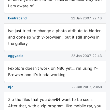
I am aware of.
kontraband
22 Jan 2007, 22:43
Ive just tried to change a photo atribute to hidden
and done so with y-browser... but it still shows in
the gallery
eggyacid
22 Jan 2007, 22:43
Fexplore doesn't work on N80 yet... i'm using Y-
Browser and it's kinda working.
nj7
22 Jan 2007, 23:59
Zip the files that you don�t want to be seen.
After that, with a zip program, like mobile rar, you