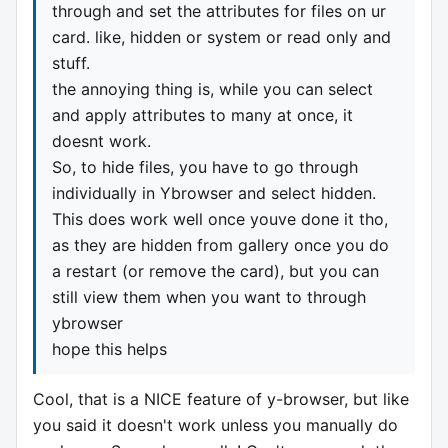
through and set the attributes for files on ur
card. like, hidden or system or read only and
stuff.
the annoying thing is, while you can select
and apply attributes to many at once, it
doesnt work.
So, to hide files, you have to go through
individually in Ybrowser and select hidden.
This does work well once youve done it tho,
as they are hidden from gallery once you do
a restart (or remove the card), but you can
still view them when you want to through
ybrowser
hope this helps
Cool, that is a NICE feature of y-browser, but like
you said it doesn't work unless you manually do