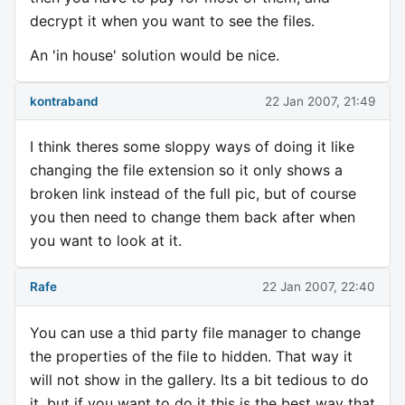
decrypt it when you want to see the files.
An 'in house' solution would be nice.
kontraband
22 Jan 2007, 21:49
I think theres some sloppy ways of doing it like
changing the file extension so it only shows a
broken link instead of the full pic, but of course
you then need to change them back after when
you want to look at it.
Rafe
22 Jan 2007, 22:40
You can use a thid party file manager to change
the properties of the file to hidden. That way it
will not show in the gallery. Its a bit tedious to do
it, but if you want to do it this is the best way that