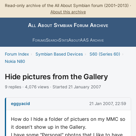
Read-only archive of the All About Symbian forum (2001–2013) ·
About this archive
All About Symbian Forum Archive
Forums
Search
Stats
About
AAS Archive
Forum Index
›
Symbian Based Devices
›
S60 (Series 60)
›
Nokia N80
Hide pictures from the Gallery
9 replies · 4,076 views · Started 21 January 2007
eggyacid
21 Jan 2007, 22:59
How do I hide a folder of pictuers on my MMC so
it doesn't show up in the Gallery.
I have some "Personal" photos that I like to have