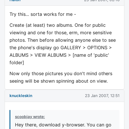
Try this... sorta works for me -
Create (at least) two albums. One for public
viewing and one for those, erm, more sensitive
photos. Then before allowing anyone else to see
the phone's display go GALLERY > OPTIONS >
ALBUMS > VIEW ALBUMS > [name of 'public'
folder]
Now only those pictures you don't mind others
seeing will be shown spinning about on view.
knuckleskin
23 Jan 2007, 12:51
scoobjay wrote:
Hey there, download y-browser. You can go