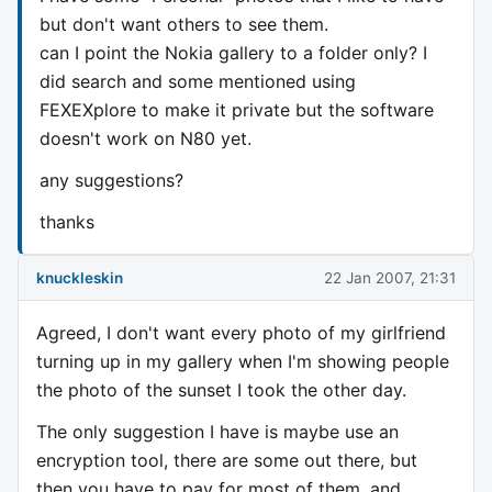
but don't want others to see them.
can I point the Nokia gallery to a folder only? I
did search and some mentioned using
FEXEXplore to make it private but the software
doesn't work on N80 yet.
any suggestions?
thanks
knuckleskin
22 Jan 2007, 21:31
Agreed, I don't want every photo of my girlfriend
turning up in my gallery when I'm showing people
the photo of the sunset I took the other day.
The only suggestion I have is maybe use an
encryption tool, there are some out there, but
then you have to pay for most of them, and