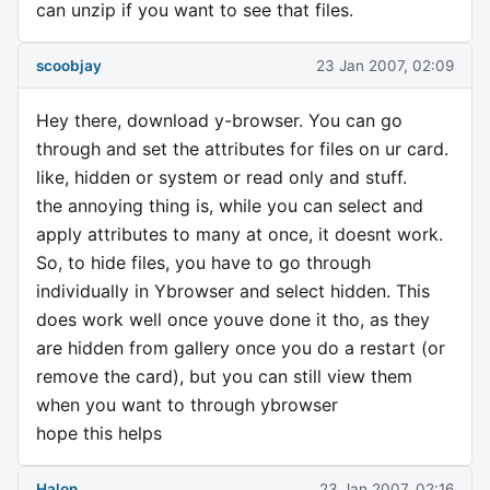
can unzip if you want to see that files.
scoobjay
23 Jan 2007, 02:09
Hey there, download y-browser. You can go
through and set the attributes for files on ur card.
like, hidden or system or read only and stuff.
the annoying thing is, while you can select and
apply attributes to many at once, it doesnt work.
So, to hide files, you have to go through
individually in Ybrowser and select hidden. This
does work well once youve done it tho, as they
are hidden from gallery once you do a restart (or
remove the card), but you can still view them
when you want to through ybrowser
hope this helps
Halon
23 Jan 2007, 02:16