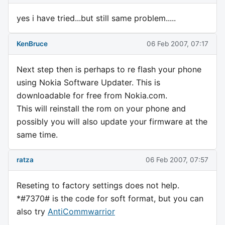
yes i have tried...but still same problem.....
KenBruce
06 Feb 2007, 07:17
Next step then is perhaps to re flash your phone
using Nokia Software Updater. This is
downloadable for free from Nokia.com.
This will reinstall the rom on your phone and
possibly you will also update your firmware at the
same time.
ratza
06 Feb 2007, 07:57
Reseting to factory settings does not help.
*#7370# is the code for soft format, but you can
also try
AntiCommwarrior