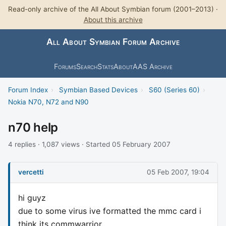
Read-only archive of the All About Symbian forum (2001–2013) ·
About this archive
All About Symbian Forum Archive
Forums
Search
Stats
About
AAS Archive
Forum Index
›
Symbian Based Devices
›
S60 (Series 60)
›
Nokia N70, N72 and N90
n70 help
4 replies · 1,087 views · Started 05 February 2007
vercetti
05 Feb 2007, 19:04
hi guyz
due to some virus ive formatted the mmc card i
think its commwarrior