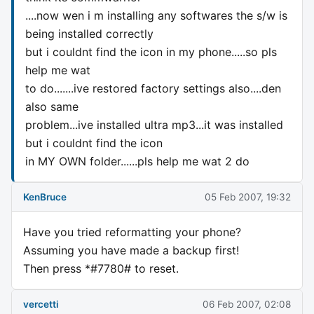
....now wen i m installing any softwares the s/w is
being installed correctly
but i couldnt find the icon in my phone.....so pls
help me wat
to do.......ive restored factory settings also....den
also same
problem...ive installed ultra mp3...it was installed
but i couldnt find the icon
in MY OWN folder......pls help me wat 2 do
KenBruce
05 Feb 2007, 19:32
Have you tried reformatting your phone?
Assuming you have made a backup first!
Then press *#7780# to reset.
vercetti
06 Feb 2007, 02:08