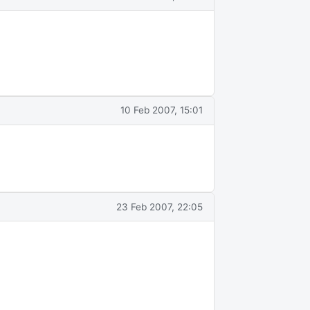
10 Feb 2007, 15:01
23 Feb 2007, 22:05