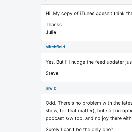
Hi. My copy of iTunes doesn't think th
Thanks
Julie
slitchfield
Yes. But I'll nudge the feed updater jus
Steve
juwlz
Odd. There's no problem with the lat
show, for that matter), but still no opti
podcast s/w too, and no joy there eith
Surely I can't be the only one?