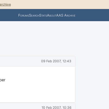
archive
Forums
Search
Stats
About
AAS Archive
09 Feb 2007, 12:43
ber
10 Feb 2007, 10:36