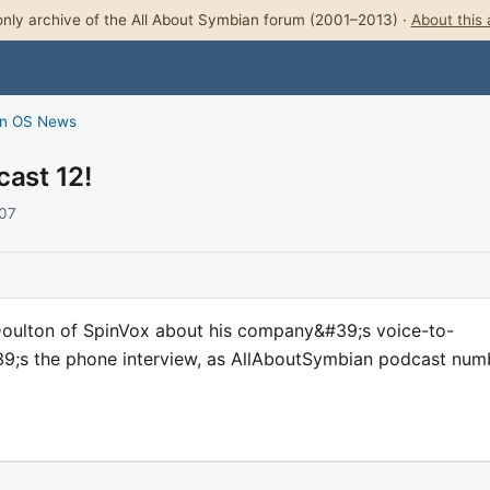
nly archive of the All About Symbian forum (2001–2013) ·
About this 
n OS News
cast 12!
007
Doulton of SpinVox about his company&#39;s voice-to-
;s the phone interview, as AllAboutSymbian podcast num