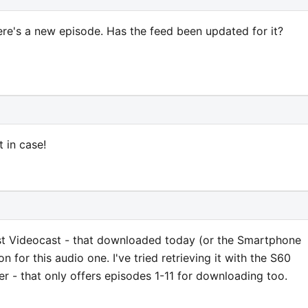
ere's a new episode. Has the feed been updated for it?
t in case!
est Videocast - that downloaded today (or the Smartphone
on for this audio one. I've tried retrieving it with the S60
er - that only offers episodes 1-11 for downloading too.