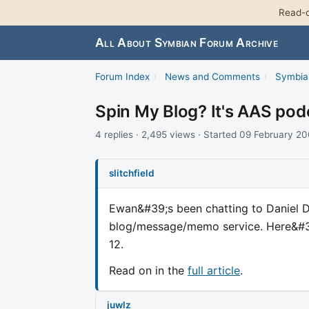
Read-o
All About Symbian Forum Archive
Forum Index
›
News and Comments
›
Symbia
Spin My Blog? It's AAS pod
4 replies · 2,495 views · Started 09 February 2
slitchfield
Ewan&#39;s been chatting to Daniel 
blog/message/memo service. Here&#39
12.
Read on in the
full article
.
juwlz