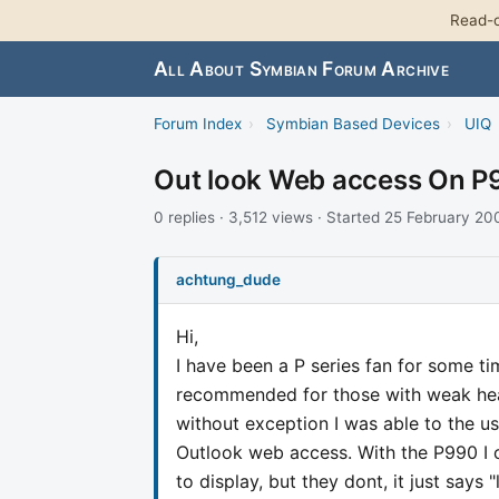
Read-o
All About Symbian Forum Archive
Forum Index
›
Symbian Based Devices
›
UIQ
Out look Web access On P
0 replies · 3,512 views · Started 25 February 20
achtung_dude
Hi,
I have been a P series fan for some ti
recommended for those with weak heart
without exception I was able to the u
Outlook web access. With the P990 I 
to display, but they dont, it just says "