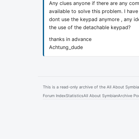
Any clues anyone if there are any comp
available to solve this problem. I hav
dont use the keypad anymore , any ide
the use of the detachable keypad?
thanks in advance
Achtung_dude
This is a read-only archive of the All About Symb
Forum Index
Statistics
All About Symbian
Archive Por