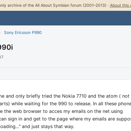
nly archive of the All About Symbian forum (2001–2013) ·
About this 
›
Sony Ericsson P990
990i
07
me and only briefly tried the Nokia 7710 and the atom ( not
s) while waiting for the 990 to release. In all these phon
se the web browser to acces my emails on the net using
can sign in and get to the page where my emails are supp
loading..." and just stays that way.