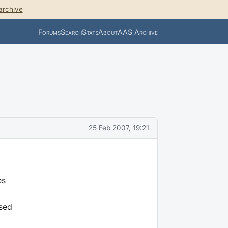
archive
Forums
Search
Stats
About
AAS Archive
25 Feb 2007, 19:21
es
osed