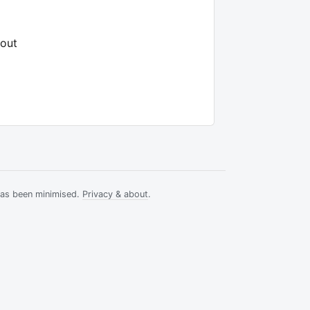
hout
has been minimised.
Privacy & about
.