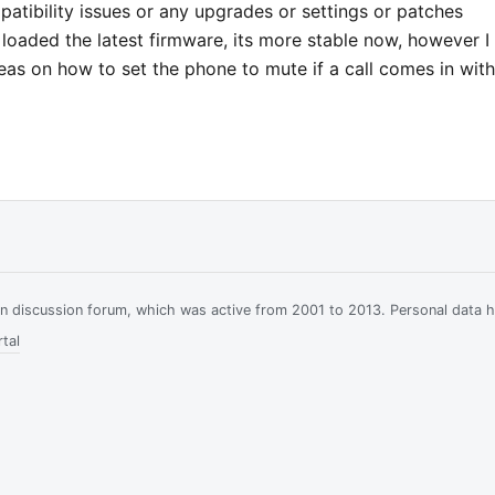
atibility issues or any upgrades or settings or patches
e loaded the latest firmware, its more stable now, however I
as on how to set the phone to mute if a call comes in wit
ian discussion forum, which was active from 2001 to 2013. Personal data 
tal