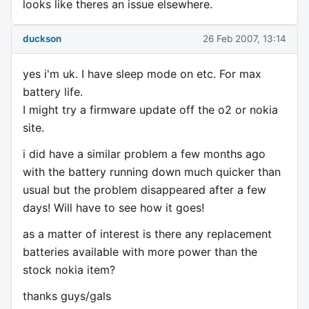
looks like theres an issue elsewhere.
duckson
26 Feb 2007, 13:14
yes i'm uk. I have sleep mode on etc. For max
battery life.
I might try a firmware update off the o2 or nokia
site.
i did have a similar problem a few months ago
with the battery running down much quicker than
usual but the problem disappeared after a few
days! Will have to see how it goes!
as a matter of interest is there any replacement
batteries available with more power than the
stock nokia item?
thanks guys/gals