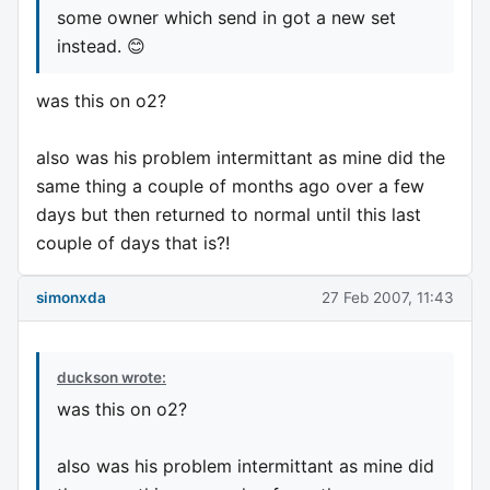
some owner which send in got a new set
instead. 😊
was this on o2?
also was his problem intermittant as mine did the
same thing a couple of months ago over a few
days but then returned to normal until this last
couple of days that is?!
simonxda
27 Feb 2007, 11:43
duckson wrote:
was this on o2?
also was his problem intermittant as mine did