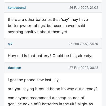
kontraband
26 Feb 2007, 21:02
there are other batteries that 'say' they have
better pwoer ratings, but users havent said
anything positive about them yet.
nj7
26 Feb 2007, 23:20
How old is that battery? Could be flat, already.
duckson
27 Feb 2007, 08:18
i got the phone new last july.
are you saying it could be on its way out already?
can anyone recommend a cheap source of
genuine nokia n80 batteries in the uk? Might as