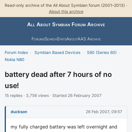
Read-only archive of the All About Symbian forum (2001–2013) ·
About this archive
All About Symbian Forum Archive
Forums
Search
Stats
About
AAS Archive
Forum Index
›
Symbian Based Devices
›
S60 (Series 60)
›
Nokia N80
battery dead after 7 hours of no
use!
15 replies · 3,756 views · Started 26 February 2007
duckson
26 Feb 2007, 09:57
my fully charged battery was left overnight and