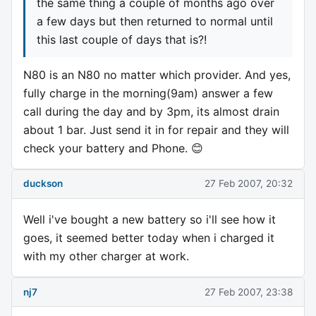
the same thing a couple of months ago over
a few days but then returned to normal until
this last couple of days that is?!
N80 is an N80 no matter which provider. And yes,
fully charge in the morning(9am) answer a few
call during the day and by 3pm, its almost drain
about 1 bar. Just send it in for repair and they will
check your battery and Phone. 😊
duckson
27 Feb 2007, 20:32
Well i've bought a new battery so i'll see how it
goes, it seemed better today when i charged it
with my other charger at work.
nj7
27 Feb 2007, 23:38