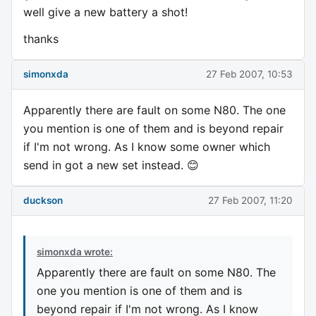
well give a new battery a shot!
thanks
simonxda
27 Feb 2007, 10:53
Apparently there are fault on some N80. The one
you mention is one of them and is beyond repair
if I'm not wrong. As I know some owner which
send in got a new set instead. 😊
duckson
27 Feb 2007, 11:20
simonxda wrote:
Apparently there are fault on some N80. The
one you mention is one of them and is
beyond repair if I'm not wrong. As I know