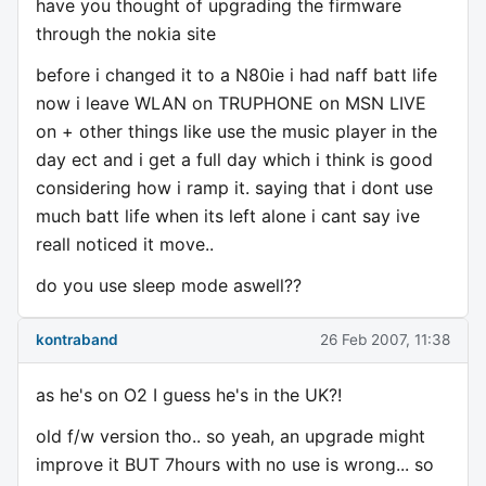
have you thought of upgrading the firmware
through the nokia site
before i changed it to a N80ie i had naff batt life
now i leave WLAN on TRUPHONE on MSN LIVE
on + other things like use the music player in the
day ect and i get a full day which i think is good
considering how i ramp it. saying that i dont use
much batt life when its left alone i cant say ive
reall noticed it move..
do you use sleep mode aswell??
kontraband
26 Feb 2007, 11:38
as he's on O2 I guess he's in the UK?!
old f/w version tho.. so yeah, an upgrade might
improve it BUT 7hours with no use is wrong... so