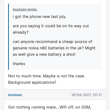
duckson wrote:
i got the phone new last july.
are you saying it could be on its way out
already?
can anyone recommend a cheap source of
genuine nokia n80 batteries in the uk? Might
as well give a new battery a shot!
thanks
Not to much time. Maybe is not the case.
Background applications?
duckson
28 Feb 2007, 00:31
Got nothing running mate....Wifi off, on GSM,