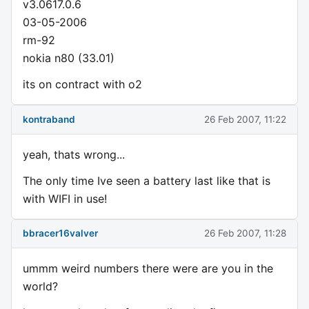
v3.0617.0.6
03-05-2006
rm-92
nokia n80 (33.01)
its on contract with o2
kontraband
26 Feb 2007, 11:22
yeah, thats wrong...
The only time Ive seen a battery last like that is
with WIFI in use!
bbracer16valver
26 Feb 2007, 11:28
ummm weird numbers there were are you in the
world?