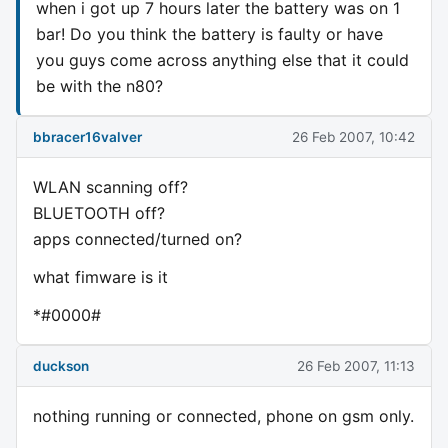
when i got up 7 hours later the battery was on 1
bar! Do you think the battery is faulty or have
you guys come across anything else that it could
be with the n80?
bbracer16valver
26 Feb 2007, 10:42
WLAN scanning off?
BLUETOOTH off?
apps connected/turned on?
what fimware is it
*#0000#
duckson
26 Feb 2007, 11:13
nothing running or connected, phone on gsm only.