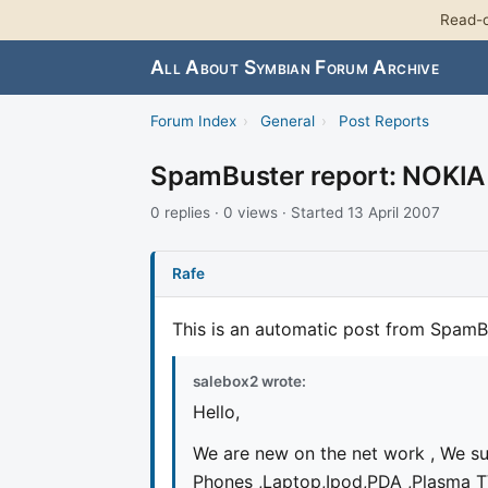
Read-o
All About Symbian Forum Archive
Forum Index
›
General
›
Post Reports
SpamBuster report: NOKI
0 replies · 0 views · Started 13 April 2007
Rafe
This is an automatic post from SpamB
salebox2 wrote:
Hello,
We are new on the net work , We su
Phones ,Laptop,Ipod,PDA ,Plasma T