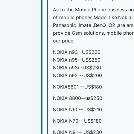
As to the Mobile Phone business no
of mobile phones,Model like:Nokia,
Panasonic ,Imate ,BenQ ,O2 ,are am
provide Gsm solutions, mobile phone
our price:
NOKIA n93--US$220
NOKIA n95--US$250
NOKIA n93i -US$230
NOKIA n92 --US$200
NOKIA8801 --US$180
NOKIA 8800--us$250
NOKIA N90-- US$210
NOKIA N70-- US$180
NOKIA N91-- US$230