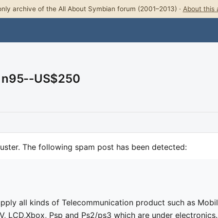
nly archive of the All About Symbian forum (2001–2013) ·
About this 
A n95--US$250
uster. The following spam post has been detected:
pply all kinds of Telecommunication product such as Mobi
V, LCD,Xbox, Psp and Ps2/ps3 which are under electronics.