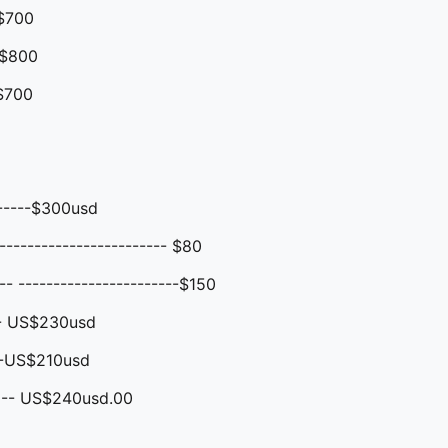
$700
$800
$700
------$300usd
----------------------- $80
 -----------------------$150
-- US$230usd
--US$210usd
 -- US$240usd.00