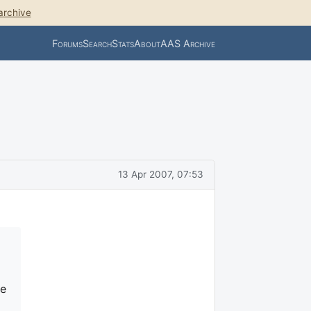
archive
Forums
Search
Stats
About
AAS Archive
13 Apr 2007, 07:53
le