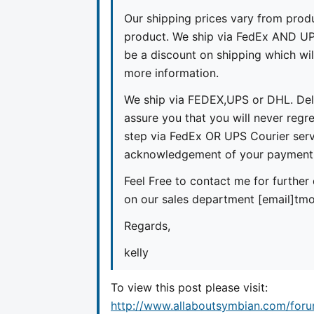
Our shipping prices vary from prod
product. We ship via FedEx AND UPS
be a discount on shipping which wil
more information.
We ship via FEDEX,UPS or DHL. Del
assure you that you will never regr
step via FedEx OR UPS Courier serv
acknowledgement of your payment.K
Feel Free to contact me for further 
on our sales department [email]
tmo
Regards,
kelly
To view this post please visit:
http://www.allaboutsymbian.com/for