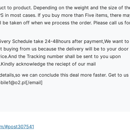
uct to product. Depending on the weight and the size of th
 in most cases. If you buy more than Five items, there ma
l be taken off when we process the order. Please call us fo
ivery Schedule take 24-48hours after payment,We want to
et buying from us because the delivery will be to your door
ice.And the Tracking number shall be sent to you upon
indly acknowledge the reciept of our mail
details,so we can conclude this deal more faster. Get to us
bile1@o2.pl
[/email]
um/#post307541