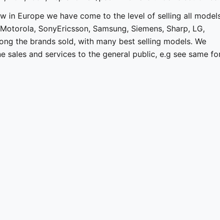
w in Europe we have come to the level of selling all model
 Motorola, SonyEricsson, Samsung, Siemens, Sharp, LG,
ong the brands sold, with many best selling models. We
 sales and services to the general public, e.g see same fo