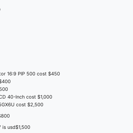
9
9
tor 16:9 PIP 500 cost $450
s$400
$500
D 40-Inch cost $1,000
5GX6U cost $2,500
$800
 is usd$1,500