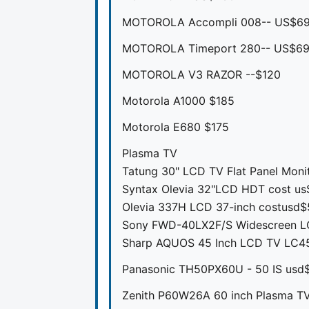
MOTOROLA Accompli 008-- US$6
MOTOROLA Timeport 280-- US$6
MOTOROLA V3 RAZOR --$120
Motorola A1000 $185
Motorola E680 $175
Plasma TV
Tatung 30" LCD TV Flat Panel Moni
Syntax Olevia 32"LCD HDT cost u
Olevia 337H LCD 37-inch costusd
Sony FWD-40LX2F/S Widescreen LC
Sharp AQUOS 45 Inch LCD TV LC4
Panasonic TH50PX60U - 50 IS usd
Zenith P60W26A 60 inch Plasma TV