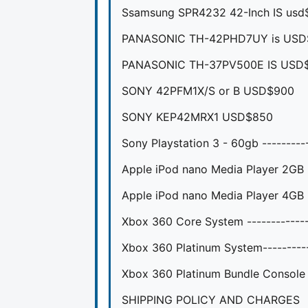
Ssamsung SPR4232 42-Inch IS usd
PANASONIC TH-42PHD7UY is USD
PANASONIC TH-37PV500E IS USD
SONY 42PFM1X/S or B USD$900
SONY KEP42MRX1 USD$850
Sony Playstation 3 - 60gb --------
Apple iPod nano Media Player 2GB -
Apple iPod nano Media Player 4GB --
Xbox 360 Core System -----------
Xbox 360 Platinum System--------
Xbox 360 Platinum Bundle Console
SHIPPING POLICY AND CHARGES