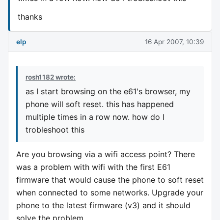
thanks
elp
16 Apr 2007, 10:39
rosh1182 wrote:
as I start browsing on the e61's browser, my
phone will soft reset. this has happened
multiple times in a row now. how do I
trobleshoot this
Are you browsing via a wifi access point? There
was a problem with wifi with the first E61
firmware that would cause the phone to soft reset
when connected to some networks. Upgrade your
phone to the latest firmware (v3) and it should
solve the problem.