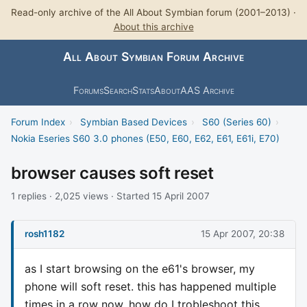
Read-only archive of the All About Symbian forum (2001–2013) ·
About this archive
All About Symbian Forum Archive
Forums
Search
Stats
About
AAS Archive
Forum Index
›
Symbian Based Devices
›
S60 (Series 60)
›
Nokia Eseries S60 3.0 phones (E50, E60, E62, E61, E61i, E70)
browser causes soft reset
1 replies · 2,025 views · Started 15 April 2007
rosh1182
15 Apr 2007, 20:38
as I start browsing on the e61's browser, my
phone will soft reset. this has happened multiple
times in a row now. how do I trobleshoot this