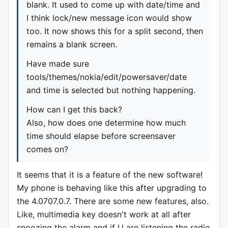
blank. It used to come up with date/time and
I think lock/new message icon would show
too. It now shows this for a split second, then
remains a blank screen.
Have made sure
tools/themes/nokia/edit/powersaver/date
and time is selected but nothing happening.
How can I get this back?
Also, how does one determine how much
time should elapse before screensaver
comes on?
It seems that it is a feature of the new software!
My phone is behaving like this after upgrading to
the 4.0707.0.7. There are some new features, also.
Like, multimedia key doesn't work at all after
snoozing the alarm and if U are listening the radio