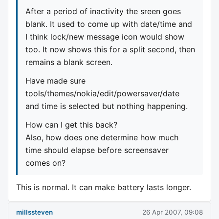
After a period of inactivity the sreen goes
blank. It used to come up with date/time and
I think lock/new message icon would show
too. It now shows this for a split second, then
remains a blank screen.
Have made sure
tools/themes/nokia/edit/powersaver/date
and time is selected but nothing happening.
How can I get this back?
Also, how does one determine how much
time should elapse before screensaver
comes on?
This is normal. It can make battery lasts longer.
millssteven
26 Apr 2007, 09:08