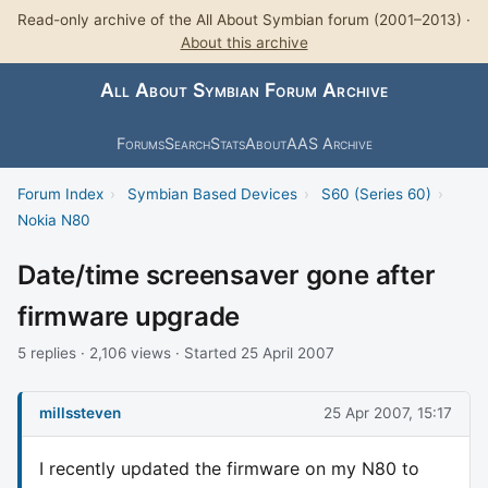
Read-only archive of the All About Symbian forum (2001–2013) ·
About this archive
All About Symbian Forum Archive
Forums
Search
Stats
About
AAS Archive
Forum Index
›
Symbian Based Devices
›
S60 (Series 60)
›
Nokia N80
Date/time screensaver gone after
firmware upgrade
5 replies · 2,106 views · Started 25 April 2007
millssteven
25 Apr 2007, 15:17
I recently updated the firmware on my N80 to