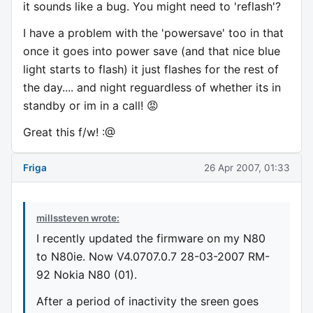
it sounds like a bug. You might need to 'reflash'?
I have a problem with the 'powersave' too in that
once it goes into power save (and that nice blue
light starts to flash) it just flashes for the rest of
the day.... and night reguardless of whether its in
standby or im in a call! 😡
Great this f/w! :@
Friga
26 Apr 2007, 01:33
millssteven wrote:
I recently updated the firmware on my N80
to N80ie. Now V4.0707.0.7 28-03-2007 RM-
92 Nokia N80 (01).
After a period of inactivity the sreen goes