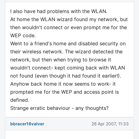
I also have had problems with the WLAN.
At home the WLAN wizard found my network, but
then wouldn't connect or even prompt me for the
WEP code.
Went to a friend's home and disabled security on
their wireless network. The wizard detected the
network, but then when trying to browse it
wouldn't connect- kept coming back with WLAN
not found (even though it had found it earlier!).
Anyhow back home it now seems to work- it
prompted me for the WEP and access point is
defined.
Strange erratic behaviour - any thoughts?
bbracer16valver
26 Apr 2007, 11:33