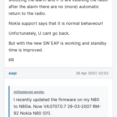
after the alarm there are no (more) automatic
return to the radio.
Nokia support says that it is normal behaveour!
Unfortunately, U cant go back.
But with the new SW EAP is working and standby
time is improved.
KR
siapi
26 Apr 2007, 02:02
millssteven wrote:
I recently updated the firmware on my N80
to N80ie. Now V4.0707.0.7 28-03-2007 RM-
92 Nokia N80 (01).