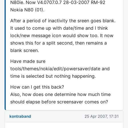
N80ie. Now V4.0707.0.7 28-03-2007 RM-92
Nokia N80 (01).
After a period of inactivity the sreen goes blank.
It used to come up with date/time and I think
lock/new message icon would show too. It now
shows this for a split second, then remains a
blank screen.
Have made sure
tools/themes/nokia/edit/powersaver/date and
time is selected but nothing happening.
How can I get this back?
Also, how does one determine how much time
should elapse before screensaver comes on?
kontraband
25 Apr 2007, 17:31