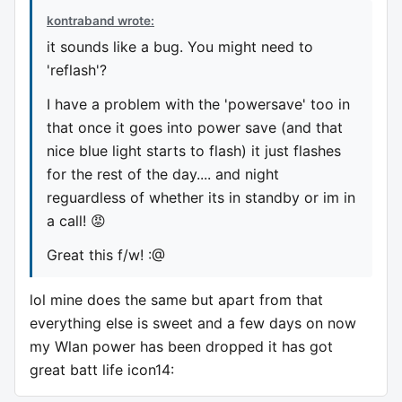
kontraband wrote:
it sounds like a bug. You might need to
'reflash'?
I have a problem with the 'powersave' too in
that once it goes into power save (and that
nice blue light starts to flash) it just flashes
for the rest of the day.... and night
reguardless of whether its in standby or im in
a call! 😡
Great this f/w! :@
lol mine does the same but apart from that
everything else is sweet and a few days on now
my Wlan power has been dropped it has got
great batt life icon14: